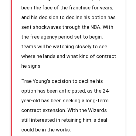
been the face of the franchise for years,
and his decision to decline his option has
sent shockwaves through the NBA. With
the free agency period set to begin,
teams will be watching closely to see
where he lands and what kind of contract
he signs.
Trae Young’s decision to decline his
option has been anticipated, as the 24-
year-old has been seeking a long-term
contract extension. With the Wizards
still interested in retaining him, a deal
could be in the works.