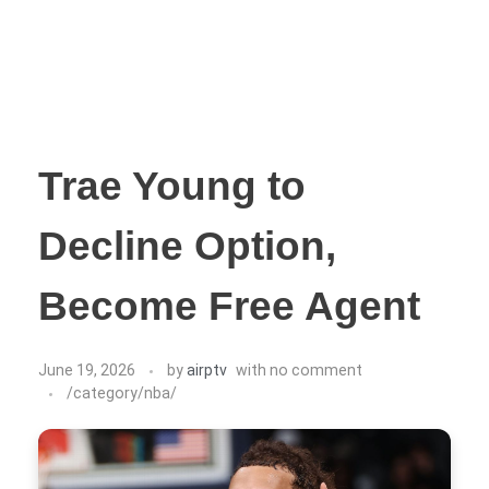
Trae Young to
Decline Option,
Become Free Agent
June 19, 2026
by
airptv
with
no comment
/category/nba/