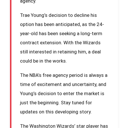
agency.
Trae Young’s decision to decline his
option has been anticipated, as the 24-
year-old has been seeking a long-term
contract extension. With the Wizards
still interested in retaining him, a deal
could be in the works.
The NBA’s free agency period is always a
time of excitement and uncertainty, and
Young’s decision to enter the market is
just the beginning. Stay tuned for
updates on this developing story.
The Washington Wizards’ star player has