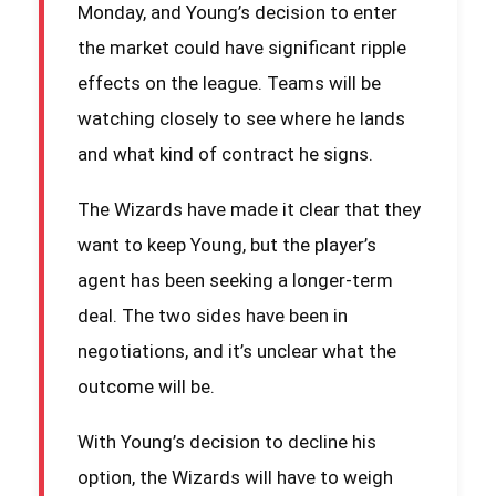
Monday, and Young’s decision to enter
the market could have significant ripple
effects on the league. Teams will be
watching closely to see where he lands
and what kind of contract he signs.
The Wizards have made it clear that they
want to keep Young, but the player’s
agent has been seeking a longer-term
deal. The two sides have been in
negotiations, and it’s unclear what the
outcome will be.
With Young’s decision to decline his
option, the Wizards will have to weigh