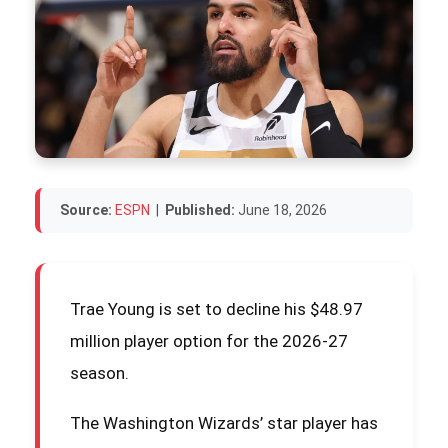
Source:
ESPN
|
Published:
June 18, 2026
Trae Young is set to decline his $48.97
million player option for the 2026-27
season.
The Washington Wizards’ star player has