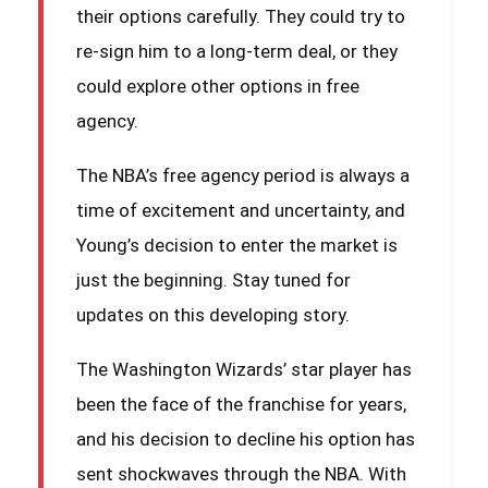
their options carefully. They could try to
re-sign him to a long-term deal, or they
could explore other options in free
agency.
The NBA’s free agency period is always a
time of excitement and uncertainty, and
Young’s decision to enter the market is
just the beginning. Stay tuned for
updates on this developing story.
The Washington Wizards’ star player has
been the face of the franchise for years,
and his decision to decline his option has
sent shockwaves through the NBA. With