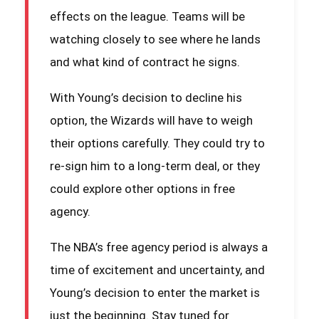
effects on the league. Teams will be
watching closely to see where he lands
and what kind of contract he signs.
With Young’s decision to decline his
option, the Wizards will have to weigh
their options carefully. They could try to
re-sign him to a long-term deal, or they
could explore other options in free
agency.
The NBA’s free agency period is always a
time of excitement and uncertainty, and
Young’s decision to enter the market is
just the beginning. Stay tuned for