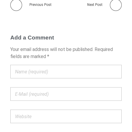
Previous Post
Next Post
Add a Comment
Your email address will not be published. Required
fields are marked *