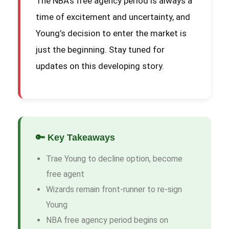
The NBA’s free agency period is always a
time of excitement and uncertainty, and
Young’s decision to enter the market is
just the beginning. Stay tuned for
updates on this developing story.
🔑 Key Takeaways
Trae Young to decline option, become
free agent
Wizards remain front-runner to re-sign
Young
NBA free agency period begins on