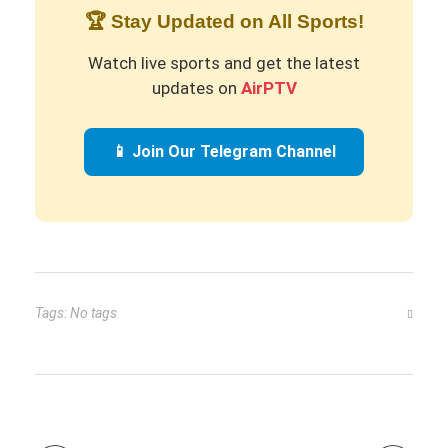
🏆 Stay Updated on All Sports!
Watch live sports and get the latest
updates on
AirPTV
📱 Join Our Telegram Channel
Tags: No tags