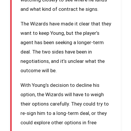
and what kind of contract he signs.
The Wizards have made it clear that they
want to keep Young, but the player’s
agent has been seeking a longer-term
deal. The two sides have been in
negotiations, and it’s unclear what the
outcome will be.
With Young’s decision to decline his
option, the Wizards will have to weigh
their options carefully. They could try to
re-sign him to a long-term deal, or they
could explore other options in free