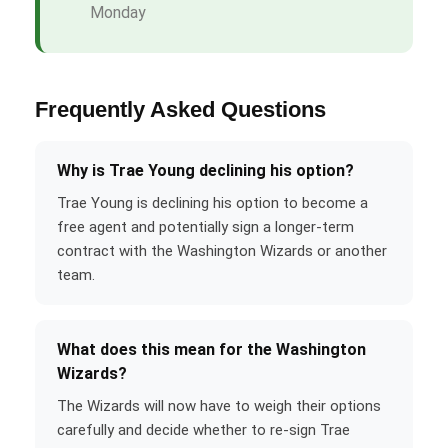
Monday
Frequently Asked Questions
Why is Trae Young declining his option?
Trae Young is declining his option to become a
free agent and potentially sign a longer-term
contract with the Washington Wizards or another
team.
What does this mean for the Washington
Wizards?
The Wizards will now have to weigh their options
carefully and decide whether to re-sign Trae