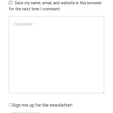
Save my name, email, and website in this browser
for the next time I comment.
Sign me up for the newsletter!