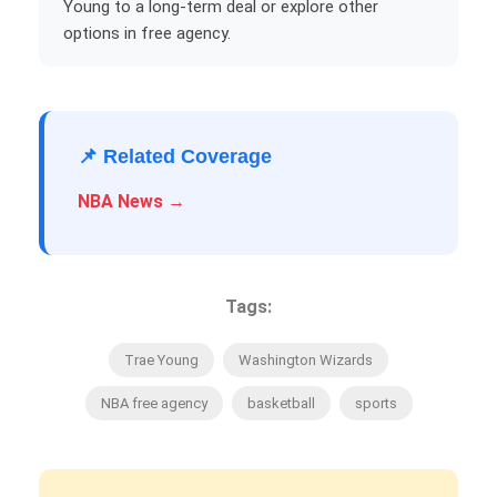
Young to a long-term deal or explore other
options in free agency.
📌 Related Coverage
NBA News →
Tags:
Trae Young
Washington Wizards
NBA free agency
basketball
sports