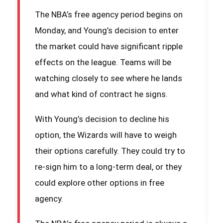
The NBA’s free agency period begins on
Monday, and Young’s decision to enter
the market could have significant ripple
effects on the league. Teams will be
watching closely to see where he lands
and what kind of contract he signs.
With Young’s decision to decline his
option, the Wizards will have to weigh
their options carefully. They could try to
re-sign him to a long-term deal, or they
could explore other options in free
agency.