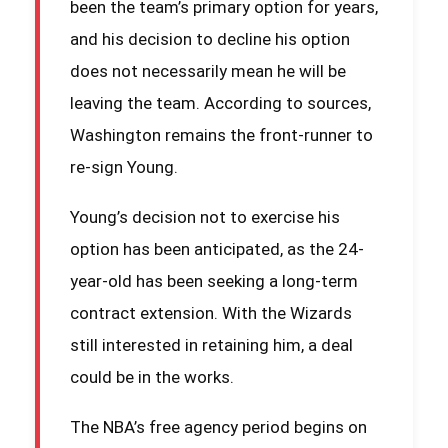
been the team’s primary option for years,
and his decision to decline his option
does not necessarily mean he will be
leaving the team. According to sources,
Washington remains the front-runner to
re-sign Young.
Young’s decision not to exercise his
option has been anticipated, as the 24-
year-old has been seeking a long-term
contract extension. With the Wizards
still interested in retaining him, a deal
could be in the works.
The NBA’s free agency period begins on