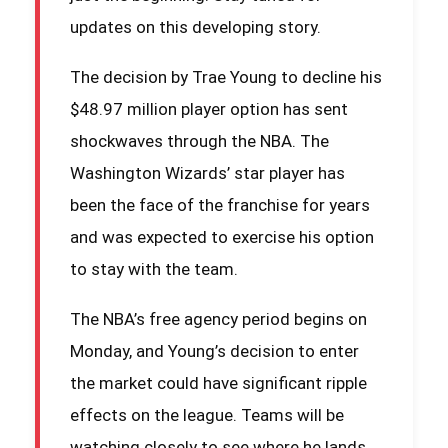
updates on this developing story.
The decision by Trae Young to decline his
$48.97 million player option has sent
shockwaves through the NBA. The
Washington Wizards’ star player has
been the face of the franchise for years
and was expected to exercise his option
to stay with the team.
The NBA’s free agency period begins on
Monday, and Young’s decision to enter
the market could have significant ripple
effects on the league. Teams will be
watching closely to see where he lands