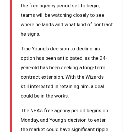
the free agency period set to begin,
teams will be watching closely to see
where he lands and what kind of contract
he signs.
Trae Young’s decision to decline his
option has been anticipated, as the 24-
year-old has been seeking a long-term
contract extension. With the Wizards
still interested in retaining him, a deal
could be in the works.
The NBA’s free agency period begins on
Monday, and Young’s decision to enter
the market could have significant ripple