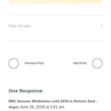
Tags: No tags
Previous Post
Next Post
One Response
BBC Secures Wimbledon until 2033 in Historic Deal -
June 26, 2026 at 1:01 am
Airptv