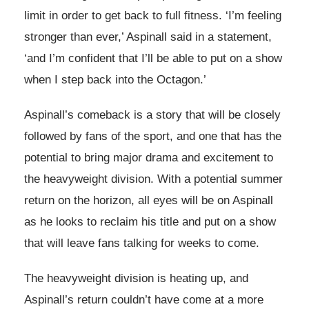
limit in order to get back to full fitness. ‘I’m feeling
stronger than ever,’ Aspinall said in a statement,
‘and I’m confident that I’ll be able to put on a show
when I step back into the Octagon.’
Aspinall’s comeback is a story that will be closely
followed by fans of the sport, and one that has the
potential to bring major drama and excitement to
the heavyweight division. With a potential summer
return on the horizon, all eyes will be on Aspinall
as he looks to reclaim his title and put on a show
that will leave fans talking for weeks to come.
The heavyweight division is heating up, and
Aspinall’s return couldn’t have come at a more