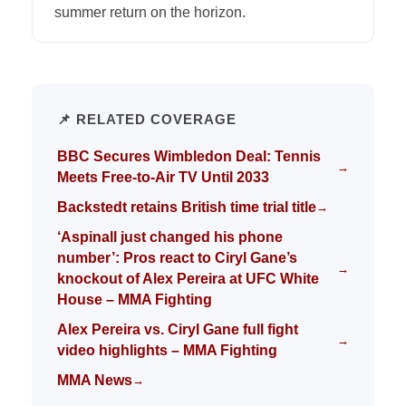
summer return on the horizon.
📌 RELATED COVERAGE
BBC Secures Wimbledon Deal: Tennis
→
Meets Free-to-Air TV Until 2033
Backstedt retains British time trial title
→
‘Aspinall just changed his phone
number’: Pros react to Ciryl Gane’s
→
knockout of Alex Pereira at UFC White
House – MMA Fighting
Alex Pereira vs. Ciryl Gane full fight
→
video highlights – MMA Fighting
MMA News
→