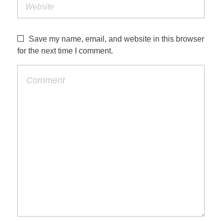
Save my name, email, and website in this browser
for the next time I comment.