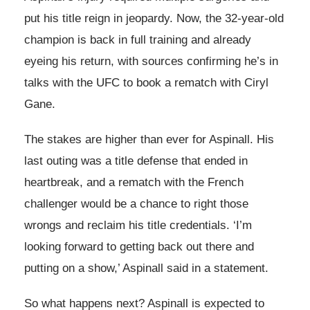
put his title reign in jeopardy. Now, the 32-year-old
champion is back in full training and already
eyeing his return, with sources confirming he’s in
talks with the UFC to book a rematch with Ciryl
Gane.
The stakes are higher than ever for Aspinall. His
last outing was a title defense that ended in
heartbreak, and a rematch with the French
challenger would be a chance to right those
wrongs and reclaim his title credentials. ‘I’m
looking forward to getting back out there and
putting on a show,’ Aspinall said in a statement.
So what happens next? Aspinall is expected to