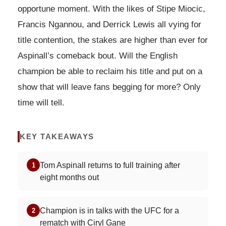
opportune moment. With the likes of Stipe Miocic,
Francis Ngannou, and Derrick Lewis all vying for
title contention, the stakes are higher than ever for
Aspinall’s comeback bout. Will the English
champion be able to reclaim his title and put on a
show that will leave fans begging for more? Only
time will tell.
KEY TAKEAWAYS
Tom Aspinall returns to full training after
1
eight months out
Champion is in talks with the UFC for a
2
rematch with Ciryl Gane