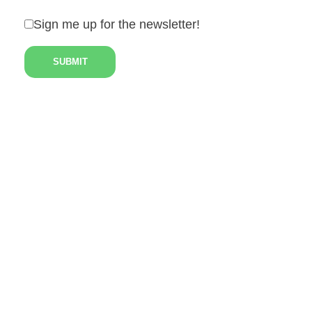
Sign me up for the newsletter!