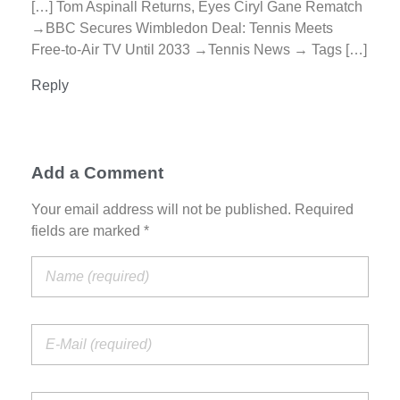
[…] Tom Aspinall Returns, Eyes Ciryl Gane Rematch
→BBC Secures Wimbledon Deal: Tennis Meets
Free-to-Air TV Until 2033 →Tennis News → Tags […]
Reply
Add a Comment
Your email address will not be published. Required
fields are marked *