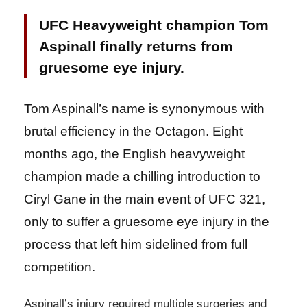
UFC Heavyweight champion Tom
Aspinall finally returns from
gruesome eye injury.
Tom Aspinall’s name is synonymous with
brutal efficiency in the Octagon. Eight
months ago, the English heavyweight
champion made a chilling introduction to
Ciryl Gane in the main event of UFC 321,
only to suffer a gruesome eye injury in the
process that left him sidelined from full
competition.
Aspinall’s injury required multiple surgeries and