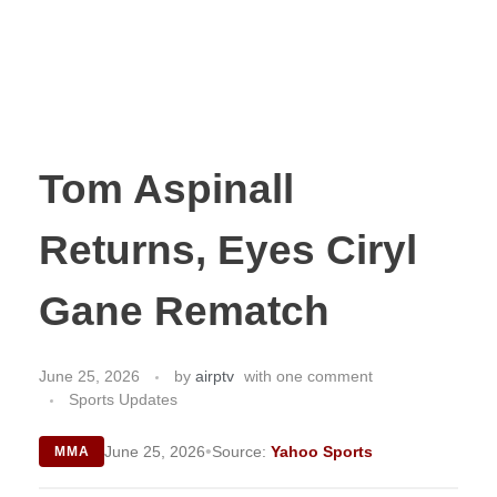
Tom Aspinall
Returns, Eyes Ciryl
Gane Rematch
June 25, 2026
by
airptv
with
one comment
Sports Updates
•
June 25, 2026
Source:
Yahoo Sports
MMA