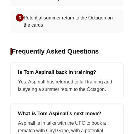
Potential summer return to the Octagon on
3
the cards
Frequently Asked Questions
Is Tom Aspinall back in training?
Yes, Aspinall has returned to full training and
is eyeing a summer return to the Octagon.
What is Tom Aspinall’s next move?
Aspinall is in talks with the UFC to book a
rematch with Ciryl Gane, with a potential