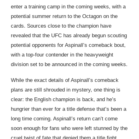
enter a training camp in the coming weeks, with a
potential summer return to the Octagon on the
cards. Sources close to the champion have
revealed that the UFC has already begun scouting
potential opponents for Aspinall’s comeback bout,
with a top-four contender in the heavyweight
division set to be announced in the coming weeks.
While the exact details of Aspinall’s comeback
plans are still shrouded in mystery, one thing is
clear: the English champion is back, and he’s
hungrier than ever for a title defense that’s been a
long time coming. Aspinall’s return can’t come
soon enough for fans who were left stunned by the
cruel twist of fate that denied them a title fight