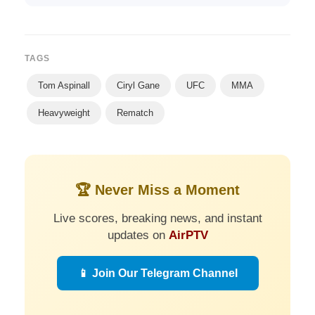
TAGS
Tom Aspinall
Ciryl Gane
UFC
MMA
Heavyweight
Rematch
🏆 Never Miss a Moment
Live scores, breaking news, and instant
updates on
AirPTV
📱 Join Our Telegram Channel