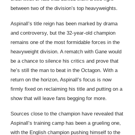
between two of the division’s top heavyweights.
Aspinall’s title reign has been marked by drama
and controversy, but the 32-year-old champion
remains one of the most formidable forces in the
heavyweight division. A rematch with Gane would
be a chance to silence his critics and prove that
he’s still the man to beat in the Octagon. With a
return on the horizon, Aspinall’s focus is now
firmly fixed on reclaiming his title and putting on a
show that will leave fans begging for more.
Sources close to the champion have revealed that
Aspinall’s training camp has been a grueling one,
with the English champion pushing himself to the