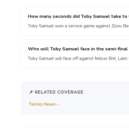
How many seconds did Toby Samuel take to w
Toby Samuel won a service game against Zizou Ber
Who will Toby Samuel face in the semi-fin
Toby Samuel will face off against fellow Brit, Lia
📌 RELATED COVERAGE
Tennis News
→