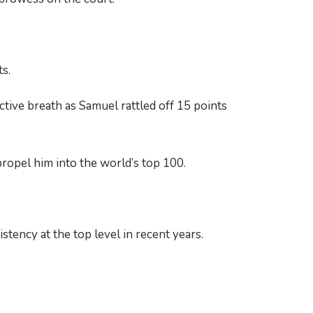
s.
tive breath as Samuel rattled off 15 points
propel him into the world’s top 100.
stency at the top level in recent years.