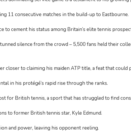
ning 11 consecutive matches in the build-up to Eastbourne.
 to cement his status among Britain’s elite tennis prospect
nned silence from the crowd – 5,500 fans held their collec
closer to claiming his maiden ATP title, a feat that could 
tal in his protégé’s rapid rise through the ranks.
for British tennis, a sport that has struggled to find consi
ns to former British tennis star, Kyle Edmund.
sion and power, leaving his opponent reeling.