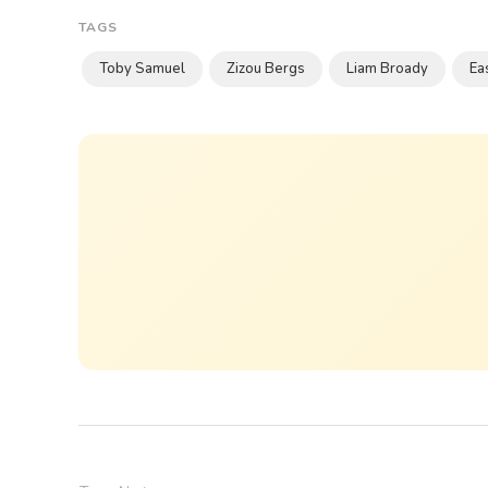
TAGS
Toby Samuel
Zizou Bergs
Liam Broady
Ea