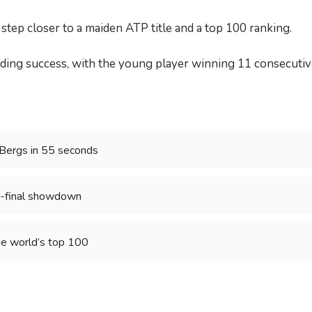
ep closer to a maiden ATP title and a top 100 ranking.
ing success, with the young player winning 11 consecutive
 Bergs in 55 seconds
mi-final showdown
he world’s top 100