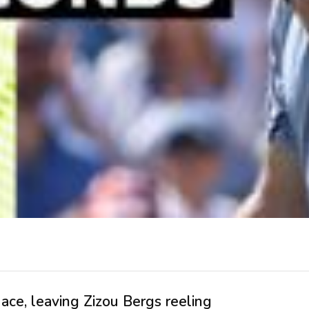
ce, leaving Zizou Bergs reeling