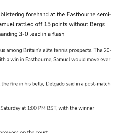
 blistering forehand at the Eastbourne semi-
Samuel rattled off 15 points without Bergs
anding 3-0 lead in a flash.
s among Britain’s elite tennis prospects. The 20-
With a win in Eastbourne, Samuel would move ever
he fire in his belly,’ Delgado said in a post-match
or Saturday at 1:00 PM BST, with the winner
 prowess on the court.