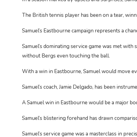
The British tennis player has been on a tear, win
Samuel’s Eastbourne campaign represents a chance
Samuel’s dominating service game was met with stu
without Bergs even touching the ball.
With a win in Eastbourne, Samuel would move ever 
Samuel’s coach, Jamie Delgado, has been instrumen
A Samuel win in Eastbourne would be a major boost 
Samuel’s blistering forehand has drawn compariso
Samuel’s service game was a masterclass in preci