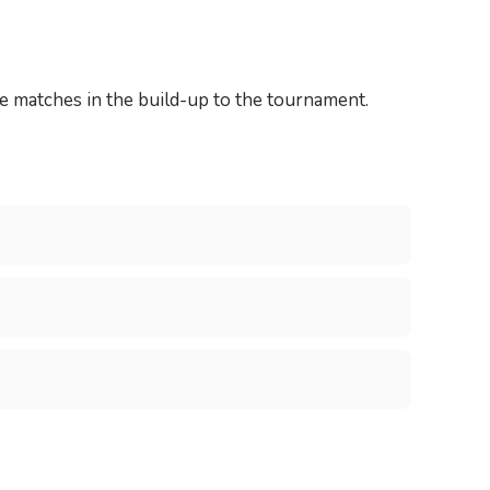
 matches in the build-up to the tournament.