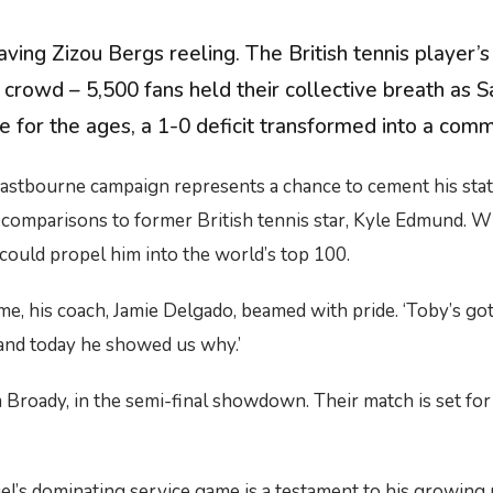
ing Zizou Bergs reeling. The British tennis player’s
 crowd – 5,500 fans held their collective breath as 
e for the ages, a 1-0 deficit transformed into a comm
Eastbourne campaign represents a chance to cement his statu
n comparisons to former British tennis star, Kyle Edmund. 
t could propel him into the world’s top 100.
, his coach, Jamie Delgado, beamed with pride. ‘Toby’s got t
 and today he showed us why.’
am Broady, in the semi-final showdown. Their match is set f
el’s dominating service game is a testament to his growing