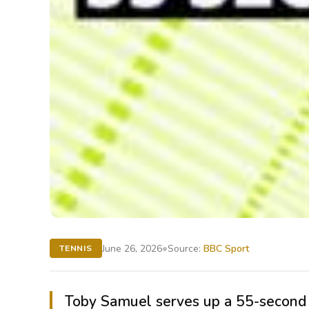
•
June 26, 2026
Source:
BBC Sport
TENNIS
Toby Samuel serves up a 55-second a