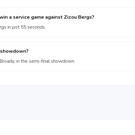
in a service game against Zizou Bergs?
gs in just 55 seconds.
al showdown?
m Broady, in the semi-final showdown.