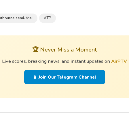
stbourne semi-final
ATP
🏆 Never Miss a Moment
Live scores, breaking news, and instant updates on
AirPTV
📱 Join Our Telegram Channel