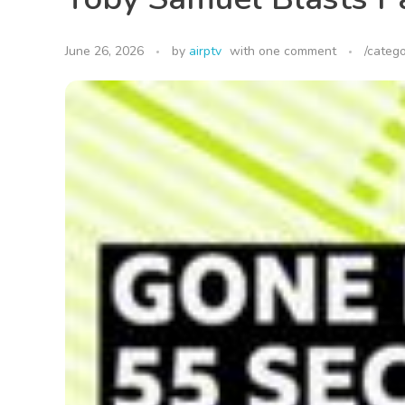
June 26, 2026
by
airptv
with
one comment
/catego