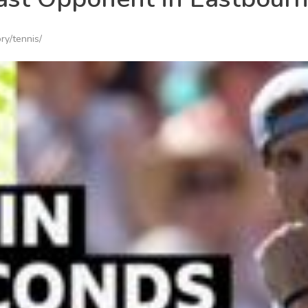
ry/tennis/