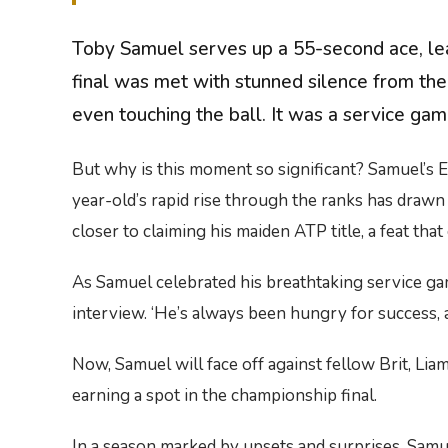
Toby Samuel serves up a 55-second ace, leav
final was met with stunned silence from the
even touching the ball. It was a service gam
But why is this moment so significant? Samuel’s 
year-old’s rapid rise through the ranks has draw
closer to claiming his maiden ATP title, a feat tha
As Samuel celebrated his breathtaking service game
interview. ‘He’s always been hungry for success,
Now, Samuel will face off against fellow Brit, Li
earning a spot in the championship final.
In a season marked by upsets and surprises, Samu