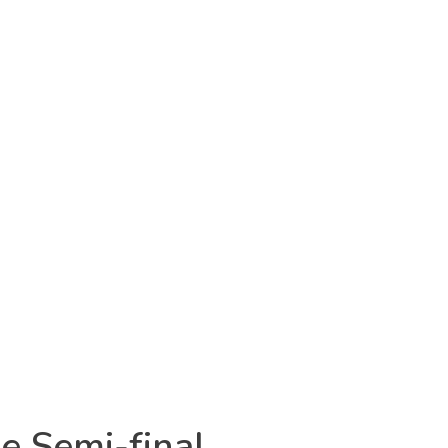
e Semi-final