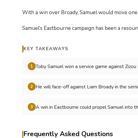
With a win over Broady, Samuel would move one st
Samuel’s Eastbourne campaign has been a resound
KEY TAKEAWAYS
Toby Samuel won a service game against Zizou
1
He will face-off against Liam Broady in the se
2
A win in Eastbourne could propel Samuel into t
3
Frequently Asked Questions