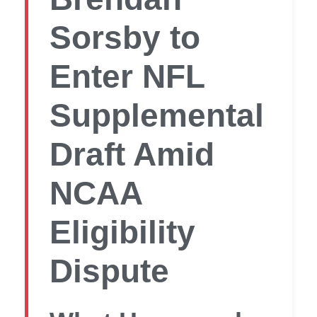
Sorsby to
Enter NFL
Supplemental
Draft Amid
NCAA
Eligibility
Dispute