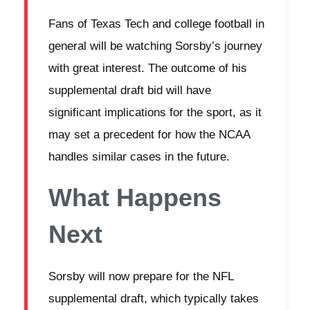
Fans of Texas Tech and college football in
general will be watching Sorsby’s journey
with great interest. The outcome of his
supplemental draft bid will have
significant implications for the sport, as it
may set a precedent for how the NCAA
handles similar cases in the future.
What Happens
Next
Sorsby will now prepare for the NFL
supplemental draft, which typically takes