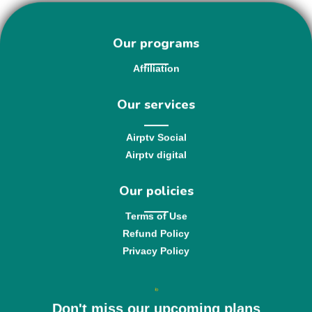
Our programs
Affiliation
Our services
Airptv Social
Airptv digital
Our policies
Terms of Use
Refund Policy
Privacy Policy
Don't miss our upcoming plans