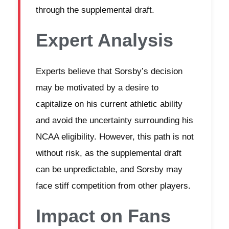
through the supplemental draft.
Expert Analysis
Experts believe that Sorsby’s decision
may be motivated by a desire to
capitalize on his current athletic ability
and avoid the uncertainty surrounding his
NCAA eligibility. However, this path is not
without risk, as the supplemental draft
can be unpredictable, and Sorsby may
face stiff competition from other players.
Impact on Fans