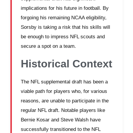
implications for his future in football. By
forgoing his remaining NCAA eligibility,
Sorsby is taking a risk that his skills will
be enough to impress NFL scouts and
secure a spot on a team.
Historical Context
The NFL supplemental draft has been a
viable path for players who, for various
reasons, are unable to participate in the
regular NFL draft. Notable players like
Bernie Kosar and Steve Walsh have
successfully transitioned to the NFL