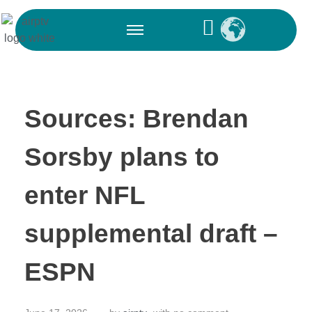
Sources: Brendan
Sorsby plans to
enter NFL
supplemental draft –
ESPN