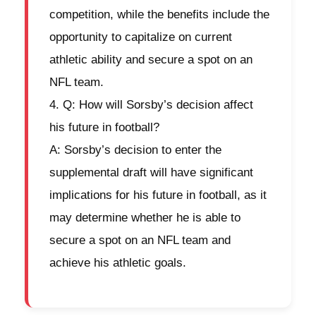
competition, while the benefits include the
opportunity to capitalize on current
athletic ability and secure a spot on an
NFL team.
Q: How will Sorsby’s decision affect
his future in football?
A: Sorsby’s decision to enter the
supplemental draft will have significant
implications for his future in football, as it
may determine whether he is able to
secure a spot on an NFL team and
achieve his athletic goals.