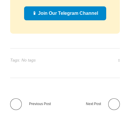
📱 Join Our Telegram Channel
Tags: No tags
Previous Post
Next Post