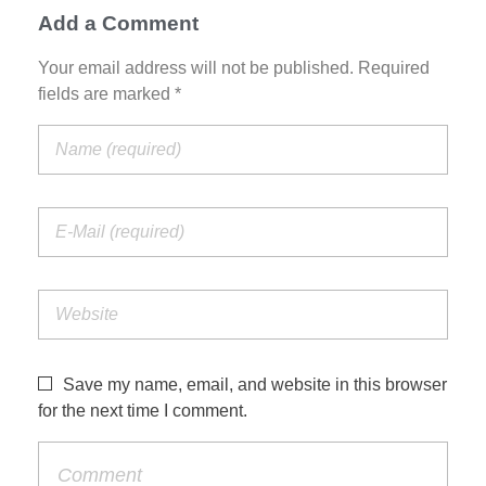
Add a Comment
Your email address will not be published. Required
fields are marked *
Save my name, email, and website in this browser
for the next time I comment.