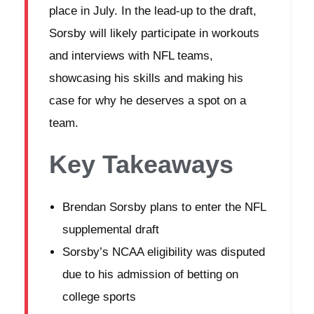
place in July. In the lead-up to the draft,
Sorsby will likely participate in workouts
and interviews with NFL teams,
showcasing his skills and making his
case for why he deserves a spot on a
team.
Key Takeaways
Brendan Sorsby plans to enter the NFL
supplemental draft
Sorsby’s NCAA eligibility was disputed
due to his admission of betting on
college sports