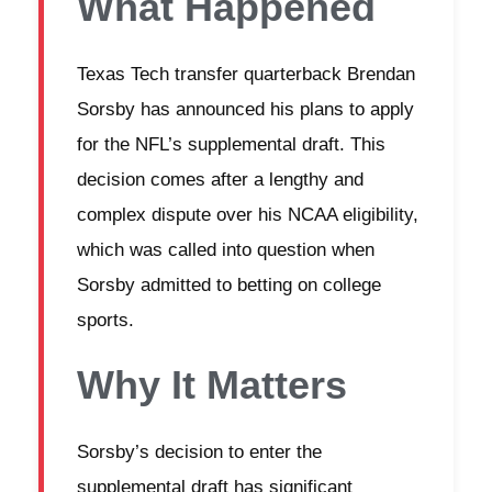
What Happened
Texas Tech transfer quarterback Brendan
Sorsby has announced his plans to apply
for the NFL’s supplemental draft. This
decision comes after a lengthy and
complex dispute over his NCAA eligibility,
which was called into question when
Sorsby admitted to betting on college
sports.
Why It Matters
Sorsby’s decision to enter the
supplemental draft has significant