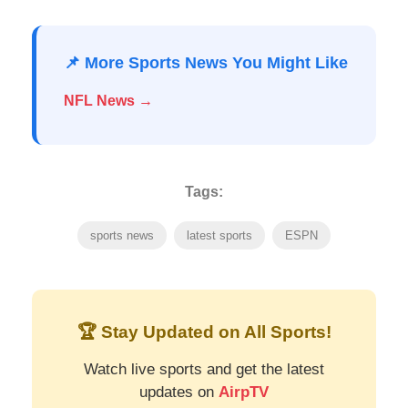
📌 More Sports News You Might Like
NFL News →
Tags:
sports news
latest sports
ESPN
🏆 Stay Updated on All Sports!
Watch live sports and get the latest
updates on
AirpTV