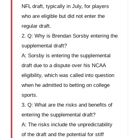
NFL draft, typically in July, for players
who are eligible but did not enter the
regular draft.
Q: Why is Brendan Sorsby entering the
supplemental draft?
A: Sorsby is entering the supplemental
draft due to a dispute over his NCAA
eligibility, which was called into question
when he admitted to betting on college
sports.
Q: What are the risks and benefits of
entering the supplemental draft?
A: The risks include the unpredictability
of the draft and the potential for stiff