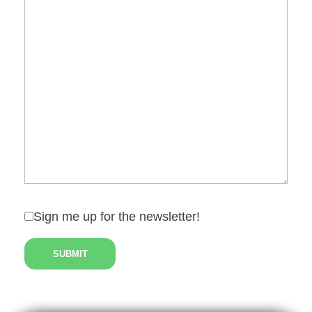
Sign me up for the newsletter!