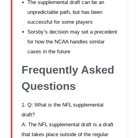
The supplemental draft can be an
unpredictable path, but has been
successful for some players
Sorsby’s decision may set a precedent
for how the NCAA handles similar
cases in the future
Frequently Asked
Questions
Q: What is the NFL supplemental
draft?
A: The NFL supplemental draft is a draft
that takes place outside of the regular