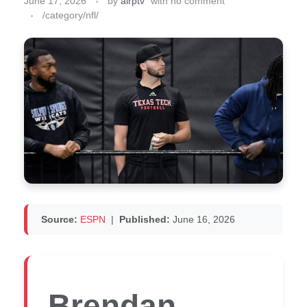
June 17, 2026
by
airptv
with
no comment
/category/nfl/
Source:
ESPN
|
Published:
June 16, 2026
Brendan