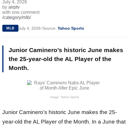
July 4, 2026
by
airptv
with
one comment
/category/mlb/
•
July 4, 2026
Source:
Yahoo Sports
MLB
Junior Caminero’s historic June makes
the 25-year-old the AL Player of the
Month.
Image: Yahoo Sports
Junior Caminero’s historic June makes the 25-
year-old the AL Player of the Month. In a June that