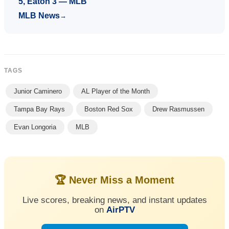
5, Eaton 3 — MLB
MLB News
→
TAGS
Junior Caminero
AL Player of the Month
Tampa Bay Rays
Boston Red Sox
Drew Rasmussen
Evan Longoria
MLB
🏆 Never Miss a Moment
Live scores, breaking news, and instant updates
on
AirPTV