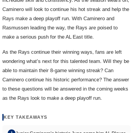
incredible skill and consistency. As the season wears on,
Caminero will look to continue his hot streak and help the
Rays make a deep playoff run. With Caminero and
Rasmussen leading the way, the Rays are poised to
make a serious push for the AL East title.
As the Rays continue their winning ways, fans are left
wondering what’s next for this talented team. Will they be
able to maintain their 8-game winning streak? Can
Caminero continue his historic performance? The answer
to these questions will be answered in the coming weeks
as the Rays look to make a deep playoff run.
KEY TAKEAWAYS