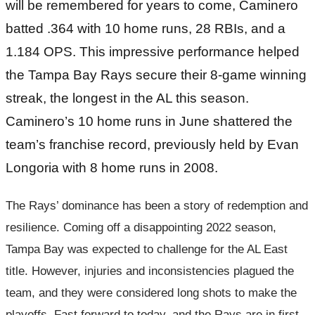
will be remembered for years to come, Caminero
batted .364 with 10 home runs, 28 RBIs, and a
1.184 OPS. This impressive performance helped
the Tampa Bay Rays secure their 8-game winning
streak, the longest in the AL this season.
Caminero’s 10 home runs in June shattered the
team’s franchise record, previously held by Evan
Longoria with 8 home runs in 2008.
The Rays’ dominance has been a story of redemption and
resilience. Coming off a disappointing 2022 season,
Tampa Bay was expected to challenge for the AL East
title. However, injuries and inconsistencies plagued the
team, and they were considered long shots to make the
playoffs. Fast forward to today, and the Rays are in first