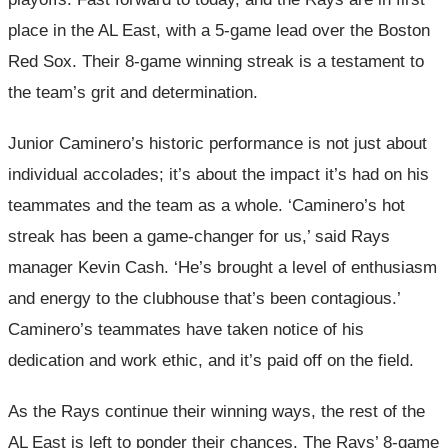
place in the AL East, with a 5-game lead over the Boston
Red Sox. Their 8-game winning streak is a testament to
the team’s grit and determination.
Junior Caminero’s historic performance is not just about
individual accolades; it’s about the impact it’s had on his
teammates and the team as a whole. ‘Caminero’s hot
streak has been a game-changer for us,’ said Rays
manager Kevin Cash. ‘He’s brought a level of enthusiasm
and energy to the clubhouse that’s been contagious.’
Caminero’s teammates have taken notice of his
dedication and work ethic, and it’s paid off on the field.
As the Rays continue their winning ways, the rest of the
AL East is left to ponder their chances. The Rays’ 8-game