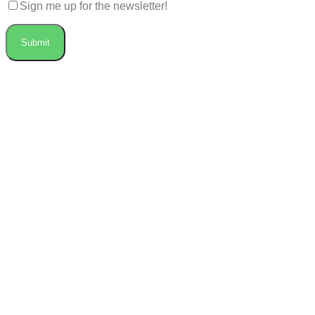
Sign me up for the newsletter!