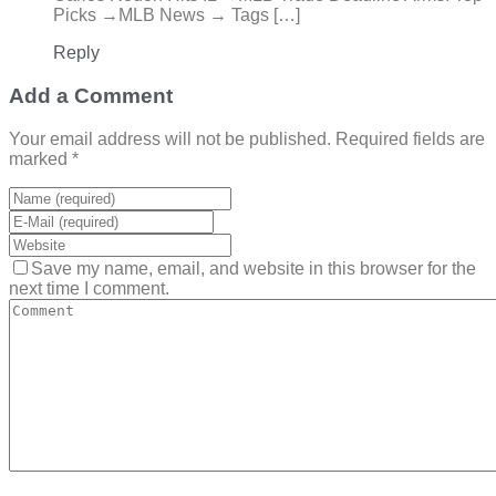
Picks →MLB News → Tags […]
Reply
Add a Comment
Your email address will not be published. Required fields are
marked *
Save my name, email, and website in this browser for the
next time I comment.