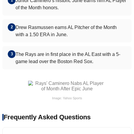
Junior Caminero’s historic June earns him AL Player
1
of the Month honors.
Drew Rasmussen earns AL Pitcher of the Month
2
with a 1.50 ERA in June.
The Rays are in first place in the AL East with a 5-
3
game lead over the Boston Red Sox.
Image: Yahoo Sports
Frequently Asked Questions