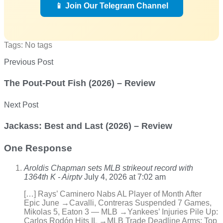
📱 Join Our Telegram Channel
Tags: No tags
Previous Post
The Pout-Pout Fish (2026) – Review
Next Post
Jackass: Best and Last (2026) – Review
One Response
Aroldis Chapman sets MLB strikeout record with
1364th K - Airptv
July 4, 2026 at 7:02 am
[…] Rays’ Caminero Nabs AL Player of Month After
Epic June →Cavalli, Contreras Suspended 7 Games,
Mikolas 5, Eaton 3 — MLB →Yankees’ Injuries Pile Up:
Carlos Rodón Hits IL →MLB Trade Deadline Arms: Top