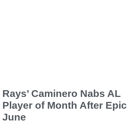
Rays’ Caminero Nabs AL
Player of Month After Epic
June