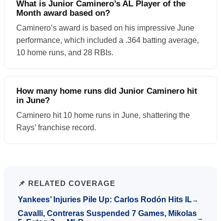
What is Junior Caminero’s AL Player of the
Month award based on?
Caminero’s award is based on his impressive June
performance, which included a .364 batting average,
10 home runs, and 28 RBIs.
How many home runs did Junior Caminero hit
in June?
Caminero hit 10 home runs in June, shattering the
Rays’ franchise record.
📌 RELATED COVERAGE
Yankees’ Injuries Pile Up: Carlos Rodón Hits IL
→
Cavalli, Contreras Suspended 7 Games, Mikolas
→