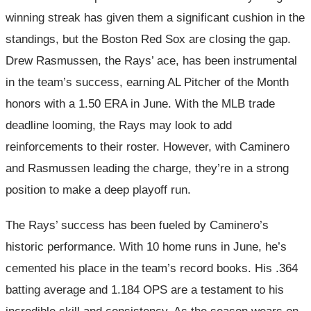
winning streak has given them a significant cushion in the
standings, but the Boston Red Sox are closing the gap.
Drew Rasmussen, the Rays’ ace, has been instrumental
in the team’s success, earning AL Pitcher of the Month
honors with a 1.50 ERA in June. With the MLB trade
deadline looming, the Rays may look to add
reinforcements to their roster. However, with Caminero
and Rasmussen leading the charge, they’re in a strong
position to make a deep playoff run.
The Rays’ success has been fueled by Caminero’s
historic performance. With 10 home runs in June, he’s
cemented his place in the team’s record books. His .364
batting average and 1.184 OPS are a testament to his