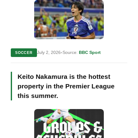
•
July 2, 2026
Source:
BBC Sport
SOCCER
Keito Nakamura is the hottest
property in the Premier League
this summer.