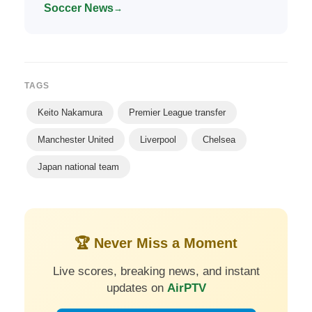
Soccer News
→
TAGS
Keito Nakamura
Premier League transfer
Manchester United
Liverpool
Chelsea
Japan national team
🏆 Never Miss a Moment
Live scores, breaking news, and instant
updates on
AirPTV