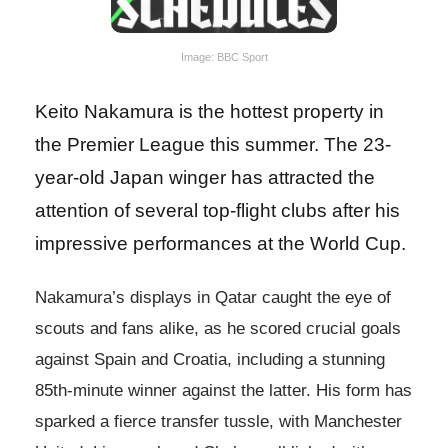
Image: BBC Sport
Keito Nakamura is the hottest property in
the Premier League this summer. The 23-
year-old Japan winger has attracted the
attention of several top-flight clubs after his
impressive performances at the World Cup.
Nakamura’s displays in Qatar caught the eye of
scouts and fans alike, as he scored crucial goals
against Spain and Croatia, including a stunning
85th-minute winner against the latter. His form has
sparked a fierce transfer tussle, with Manchester