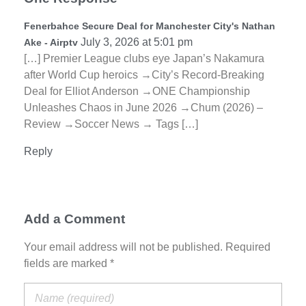
Fenerbahce Secure Deal for Manchester City's Nathan
July 3, 2026 at 5:01 pm
Ake - Airptv
[…] Premier League clubs eye Japan’s Nakamura
after World Cup heroics →City’s Record-Breaking
Deal for Elliot Anderson →ONE Championship
Unleashes Chaos in June 2026 →Chum (2026) –
Review →Soccer News → Tags […]
Reply
Add a Comment
Your email address will not be published. Required
fields are marked *