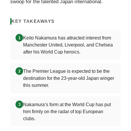
swoop for the talented Japan international.
KEY TAKEAWAYS
Keito Nakamura has attracted interest from
1
Manchester United, Liverpool, and Chelsea
after his World Cup heroics.
The Premier League is expected to be the
2
destination for the 23-year-old Japan winger
this summer.
Nakamura’s form at the World Cup has put
3
him firmly on the radar of top European
clubs.