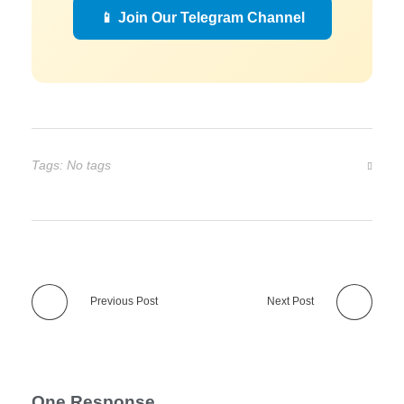
📱 Join Our Telegram Channel
Tags: No tags
Previous Post
Next Post
One Response