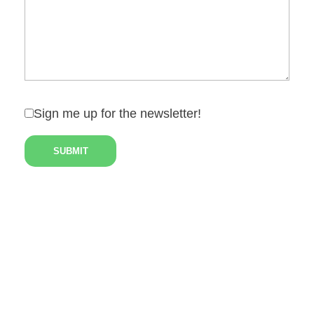
Sign me up for the newsletter!