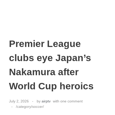
Premier League
clubs eye Japan’s
Nakamura after
World Cup heroics
July 2, 2026
by
airptv
with
one comment
/category/soccer/