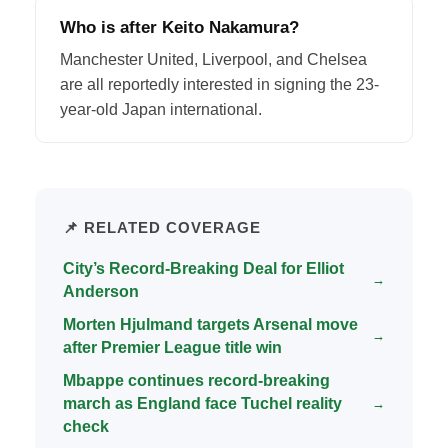
Who is after Keito Nakamura?
Manchester United, Liverpool, and Chelsea
are all reportedly interested in signing the 23-
year-old Japan international.
📌 RELATED COVERAGE
City’s Record-Breaking Deal for Elliot
→
Anderson
Morten Hjulmand targets Arsenal move
→
after Premier League title win
Mbappe continues record-breaking
march as England face Tuchel reality
→
check