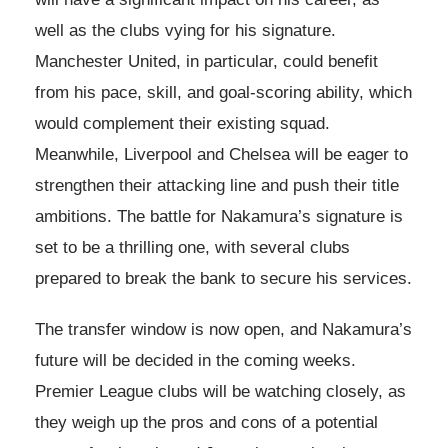
well as the clubs vying for his signature.
Manchester United, in particular, could benefit
from his pace, skill, and goal-scoring ability, which
would complement their existing squad.
Meanwhile, Liverpool and Chelsea will be eager to
strengthen their attacking line and push their title
ambitions. The battle for Nakamura’s signature is
set to be a thrilling one, with several clubs
prepared to break the bank to secure his services.
The transfer window is now open, and Nakamura’s
future will be decided in the coming weeks.
Premier League clubs will be watching closely, as
they weigh up the pros and cons of a potential