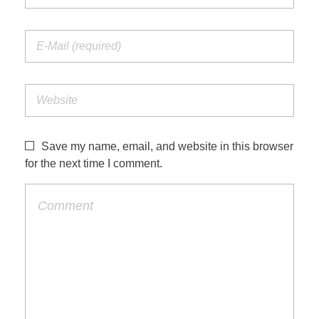
Save my name, email, and website in this browser
for the next time I comment.