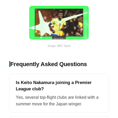
Image: BBC Sport
Frequently Asked Questions
Is Keito Nakamura joining a Premier
League club?
Yes, several top-flight clubs are linked with a
summer move for the Japan winger.