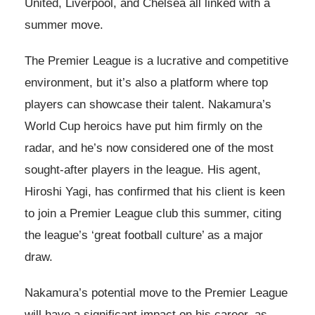
United, Liverpool, and Chelsea all linked with a
summer move.
The Premier League is a lucrative and competitive
environment, but it’s also a platform where top
players can showcase their talent. Nakamura’s
World Cup heroics have put him firmly on the
radar, and he’s now considered one of the most
sought-after players in the league. His agent,
Hiroshi Yagi, has confirmed that his client is keen
to join a Premier League club this summer, citing
the league’s ‘great football culture’ as a major
draw.
Nakamura’s potential move to the Premier League
will have a significant impact on his career, as