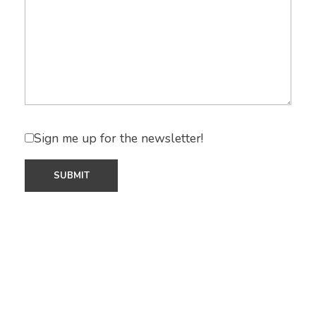
Sign me up for the newsletter!