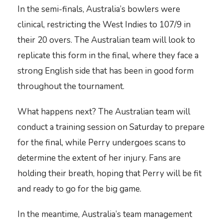
In the semi-finals, Australia’s bowlers were
clinical, restricting the West Indies to 107/9 in
their 20 overs. The Australian team will look to
replicate this form in the final, where they face a
strong English side that has been in good form
throughout the tournament.
What happens next? The Australian team will
conduct a training session on Saturday to prepare
for the final, while Perry undergoes scans to
determine the extent of her injury. Fans are
holding their breath, hoping that Perry will be fit
and ready to go for the big game.
In the meantime, Australia’s team management