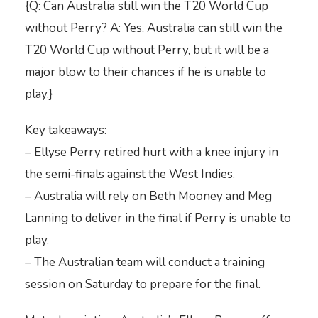
{Q: Can Australia still win the T20 World Cup
without Perry? A: Yes, Australia can still win the
T20 World Cup without Perry, but it will be a
major blow to their chances if he is unable to
play.}
Key takeaways:
– Ellyse Perry retired hurt with a knee injury in
the semi-finals against the West Indies.
– Australia will rely on Beth Mooney and Meg
Lanning to deliver in the final if Perry is unable to
play.
– The Australian team will conduct a training
session on Saturday to prepare for the final.