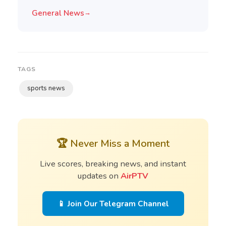
General News
→
TAGS
sports news
🏆 Never Miss a Moment
Live scores, breaking news, and instant
updates on
AirPTV
📱 Join Our Telegram Channel