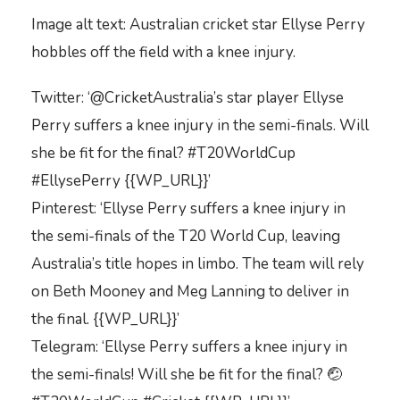
Image alt text: Australian cricket star Ellyse Perry
hobbles off the field with a knee injury.
Twitter: ‘@CricketAustralia’s star player Ellyse
Perry suffers a knee injury in the semi-finals. Will
she be fit for the final? #T20WorldCup
#EllysePerry {{WP_URL}}’
Pinterest: ‘Ellyse Perry suffers a knee injury in
the semi-finals of the T20 World Cup, leaving
Australia’s title hopes in limbo. The team will rely
on Beth Mooney and Meg Lanning to deliver in
the final. {{WP_URL}}’
Telegram: ‘Ellyse Perry suffers a knee injury in
the semi-finals! Will she be fit for the final? 🤕