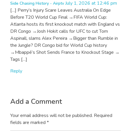
July 1, 2026 at 12:46 pm
Side Chasing History - Airptv
[…] Perry’s Injury Scare Leaves Australia On Edge
Before T20 World Cup Final →FIFA World Cup:
Atlanta hosts its first knockout match with England vs
DR Congo →Josh Hokit calls for UFC to cut Tom
Aspinall, slams Alex Pereira →Bigger than Rumble in
the Jungle? DR Congo bid for World Cup history
→Mbappé’s Shot Sends France to Knockout Stage →
Tags […]
Reply
Add a Comment
Your email address will not be published. Required
fields are marked *