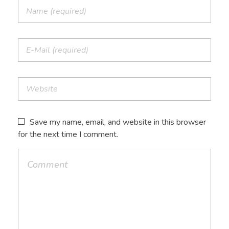
Save my name, email, and website in this browser
for the next time I comment.