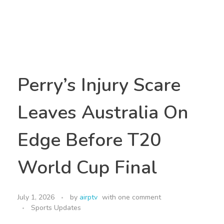
Perry’s Injury Scare
Leaves Australia On
Edge Before T20
World Cup Final
July 1, 2026
by
airptv
with
one comment
Sports Updates