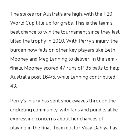
The stakes for Australia are high, with the T20
World Cup title up for grabs. This is the team’s
best chance to win the tournament since they last
lifted the trophy in 2010. With Perry’s injury, the
burden now falls on other key players like Beth
Mooney and Meg Lanning to deliver. In the semi-
finals, Mooney scored 47 runs off 35 balls to help
Australia post 164/5, while Lanning contributed
43.
Perry’s injury has sent shockwaves through the
cricketing community, with fans and pundits alike
expressing concerns about her chances of
playing in the final. Team doctor Vijay Dahiya has