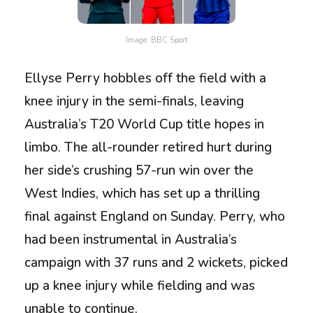
Image: BBC Sport
Ellyse Perry hobbles off the field with a
knee injury in the semi-finals, leaving
Australia’s T20 World Cup title hopes in
limbo. The all-rounder retired hurt during
her side’s crushing 57-run win over the
West Indies, which has set up a thrilling
final against England on Sunday. Perry, who
had been instrumental in Australia’s
campaign with 37 runs and 2 wickets, picked
up a knee injury while fielding and was
unable to continue.