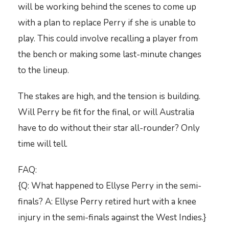
will be working behind the scenes to come up
with a plan to replace Perry if she is unable to
play. This could involve recalling a player from
the bench or making some last-minute changes
to the lineup.
The stakes are high, and the tension is building.
Will Perry be fit for the final, or will Australia
have to do without their star all-rounder? Only
time will tell.
FAQ:
{Q: What happened to Ellyse Perry in the semi-
finals? A: Ellyse Perry retired hurt with a knee
injury in the semi-finals against the West Indies.}