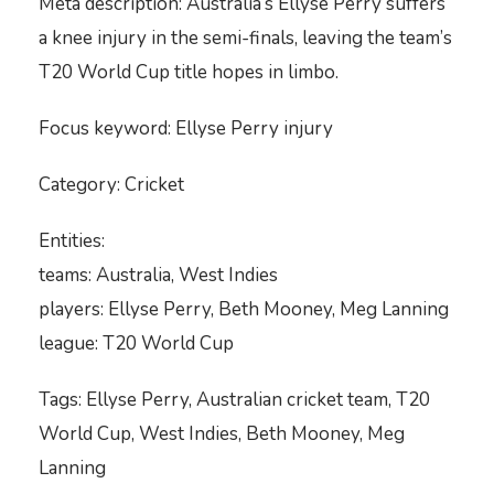
Meta description: Australia’s Ellyse Perry suffers
a knee injury in the semi-finals, leaving the team’s
T20 World Cup title hopes in limbo.
Focus keyword: Ellyse Perry injury
Category: Cricket
Entities:
teams: Australia, West Indies
players: Ellyse Perry, Beth Mooney, Meg Lanning
league: T20 World Cup
Tags: Ellyse Perry, Australian cricket team, T20
World Cup, West Indies, Beth Mooney, Meg
Lanning