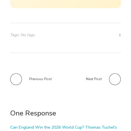
Tags: No tags
Previous Post
Next Post
One Response
Can England Win the 2026 World Cup? Thomas Tuchel's