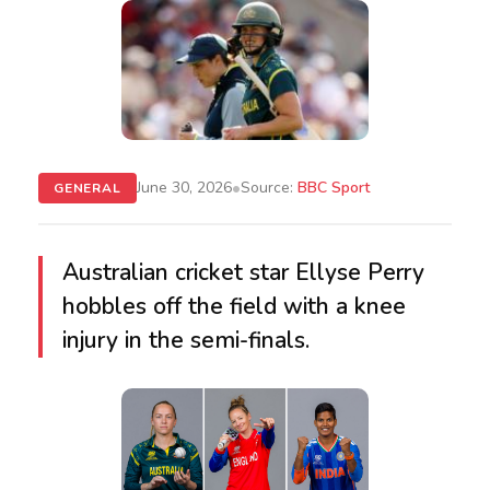
•
June 30, 2026
Source:
BBC Sport
GENERAL
Australian cricket star Ellyse Perry
hobbles off the field with a knee
injury in the semi-finals.