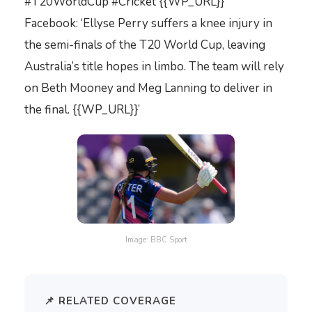
#T20WorldCup #Cricket {{WP_URL}}’
Facebook: ‘Ellyse Perry suffers a knee injury in
the semi-finals of the T20 World Cup, leaving
Australia’s title hopes in limbo. The team will rely
on Beth Mooney and Meg Lanning to deliver in
the final. {{WP_URL}}’
Image: BBC Sport
📌 RELATED COVERAGE