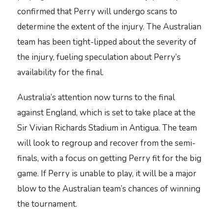
confirmed that Perry will undergo scans to
determine the extent of the injury. The Australian
team has been tight-lipped about the severity of
the injury, fueling speculation about Perry’s
availability for the final.
Australia’s attention now turns to the final
against England, which is set to take place at the
Sir Vivian Richards Stadium in Antigua. The team
will look to regroup and recover from the semi-
finals, with a focus on getting Perry fit for the big
game. If Perry is unable to play, it will be a major
blow to the Australian team’s chances of winning
the tournament.