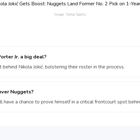
Image: Yahoo Sports
rter Jr. a big deal?
 behind Nikola Jokić, bolstering their roster in the process.
enver Nuggets?
’ll have a chance to prove himself in a critical frontcourt spot behin