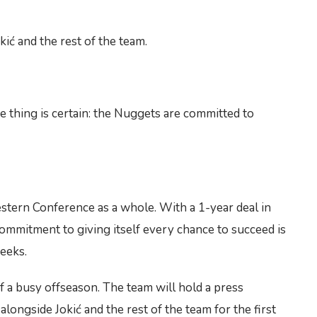
ić and the rest of the team.
e thing is certain: the Nuggets are committed to
estern Conference as a whole. With a 1-year deal in
 commitment to giving itself every chance to succeed is
weeks.
of a busy offseason. The team will hold a press
alongside Jokić and the rest of the team for the first