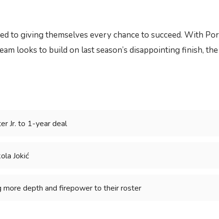
d to giving themselves every chance to succeed. With Porter 
eam looks to build on last season’s disappointing finish, th
r Jr. to 1-year deal
kola Jokić
g more depth and firepower to their roster