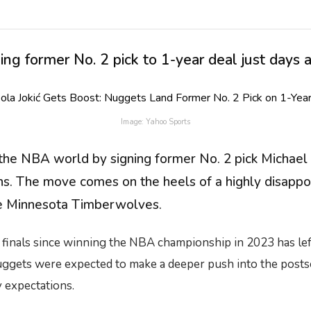
 former No. 2 pick to 1-year deal just days af
Image: Yahoo Sports
 NBA world by signing former No. 2 pick Michael Po
ans. The move comes on the heels of a highly disapp
the Minnesota Timberwolves.
finals since winning the NBA championship in 2023 has left 
Nuggets were expected to make a deeper push into the postse
ty expectations.