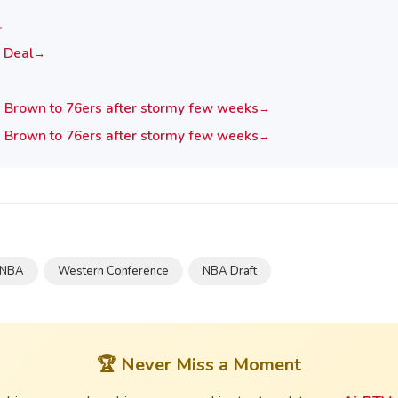
→
 Deal
→
n Brown to 76ers after stormy few weeks
→
n Brown to 76ers after stormy few weeks
→
NBA
Western Conference
NBA Draft
🏆 Never Miss a Moment