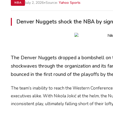
•
July 2, 2026
Source:
Yahoo Sports
NBA
Denver Nuggets shock the NBA by signing
The Denver Nuggets dropped a bombshell on the
shockwaves through the organization and its f
bounced in the first round of the playoffs by 
The team’s inability to reach the Western Conference 
executives alike. With Nikola Jokić at the helm, the 
inconsistent play, ultimately falling short of their lof