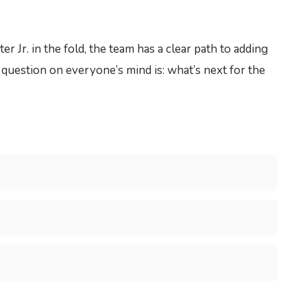
Jr. in the fold, the team has a clear path to adding
e question on everyone’s mind is: what’s next for the