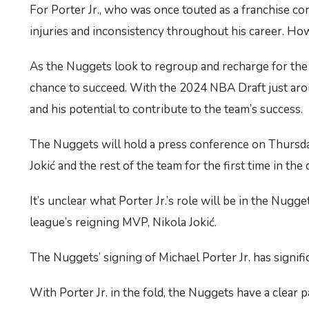
For Porter Jr., who was once touted as a franchise corne
injuries and inconsistency throughout his career. Howe
As the Nuggets look to regroup and recharge for the up
chance to succeed. With the 2024 NBA Draft just around
and his potential to contribute to the team’s success.
The Nuggets will hold a press conference on Thursday 
Jokić and the rest of the team for the first time in th
It’s unclear what Porter Jr.’s role will be in the Nugge
league’s reigning MVP, Nikola Jokić.
The Nuggets’ signing of Michael Porter Jr. has signif
With Porter Jr. in the fold, the Nuggets have a clear 