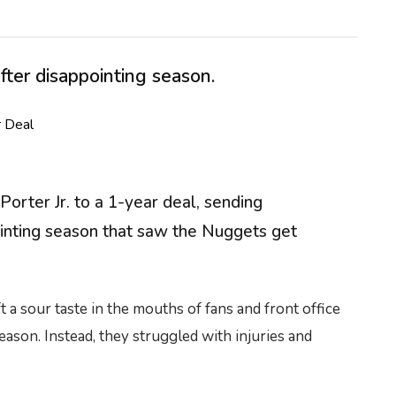
ter disappointing season.
rter Jr. to a 1-year deal, sending
ointing season that saw the Nuggets get
a sour taste in the mouths of fans and front office
ason. Instead, they struggled with injuries and