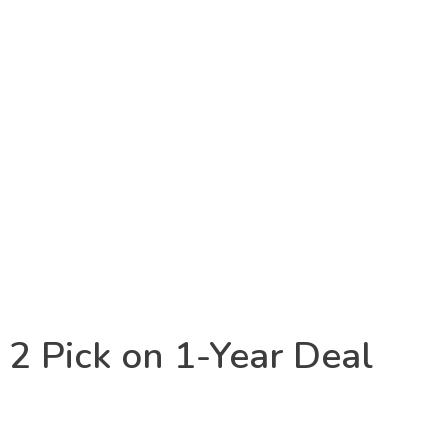
 2 Pick on 1-Year Deal