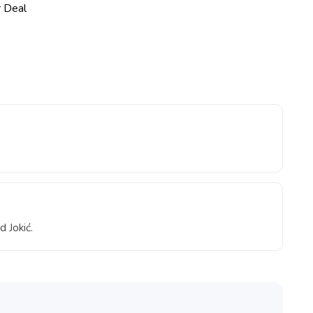
d Jokić.