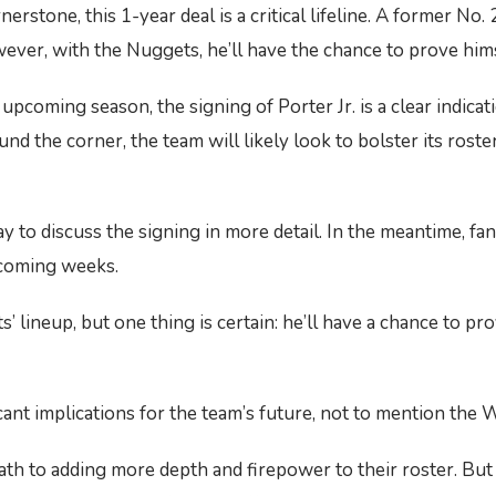
rstone, this 1-year deal is a critical lifeline. A former No. 
ver, with the Nuggets, he’ll have the chance to prove himsel
coming season, the signing of Porter Jr. is a clear indicati
 the corner, the team will likely look to bolster its roster
to discuss the signing in more detail. In the meantime, fans
e coming weeks.
ts’ lineup, but one thing is certain: he’ll have a chance to pr
icant implications for the team’s future, not to mention the
path to adding more depth and firepower to their roster. But 