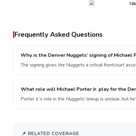
Frequently Asked Questions
Why is the Denver Nuggets’ signing of Michael Po
The signing gives the Nuggets a critical frontcourt asset
What role will Michael Porter Jr. play for the D
Porter Jr.’s role in the Nuggets’ lineup is unclear, but he
📌 RELATED COVERAGE