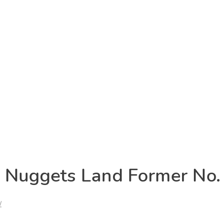
: Nuggets Land Former No.
/