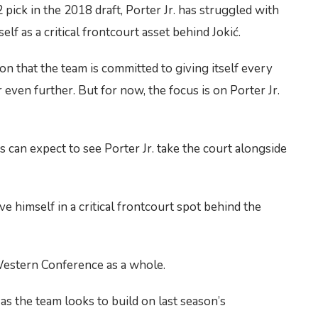
2 pick in the 2018 draft, Porter Jr. has struggled with
f as a critical frontcourt asset behind Jokić.
on that the team is committed to giving itself every
 even further. But for now, the focus is on Porter Jr.
 can expect to see Porter Jr. take the court alongside
ove himself in a critical frontcourt spot behind the
 Western Conference as a whole.
as the team looks to build on last season’s