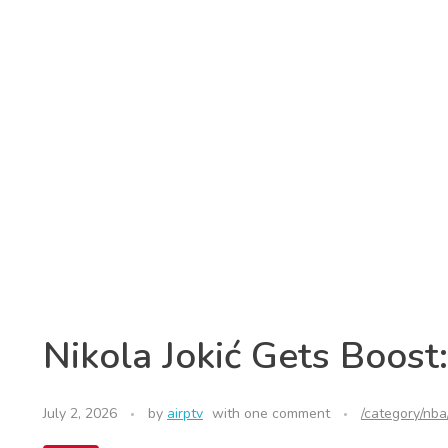
Nikola Jokić Gets Boost
July 2, 2026
by
airptv
with
one comment
/category/nba