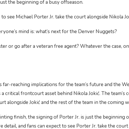
s just the beginning of a busy offseason.
o see Michael Porter Jr. take the court alongside Nikola Jok
eryone’s mind is: what’s next for the Denver Nuggets?
ter or go after a veteran free agent? Whatever the case, on
 far-reaching implications for the team’s future and the W
s a critical frontcourt asset behind Nikola Jokić. The team’s
ourt alongside Jokić and the rest of the team in the coming 
ting finish, the signing of Porter Jr. is just the beginning 
etail, and fans can expect to see Porter Jr. take the court 