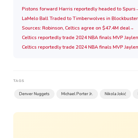
Pistons forward Harris reportedly headed to Spurs
LaMelo Ball Traded to Timberwolves in Blockbuster
Sources: Robinson, Celtics agree on $47.4M deal
→
Celtics reportedly trade 2024 NBA finals MVP Jayle
Celtics reportedly trade 2024 NBA finals MVP Jayle
TAGS
Denver Nuggets
Michael Porter Jr.
Nikola Jokić