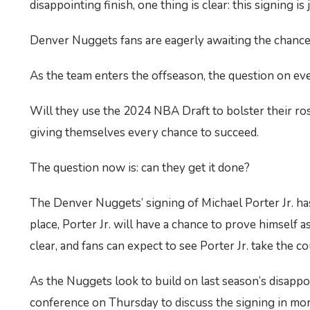
disappointing finish, one thing is clear: this signing i
Denver Nuggets fans are eagerly awaiting the chance t
As the team enters the offseason, the question on ev
Will they use the 2024 NBA Draft to bolster their ros
giving themselves every chance to succeed.
The question now is: can they get it done?
The Denver Nuggets’ signing of Michael Porter Jr. has
place, Porter Jr. will have a chance to prove himself a
clear, and fans can expect to see Porter Jr. take the c
As the Nuggets look to build on last season’s disappoin
conference on Thursday to discuss the signing in more d