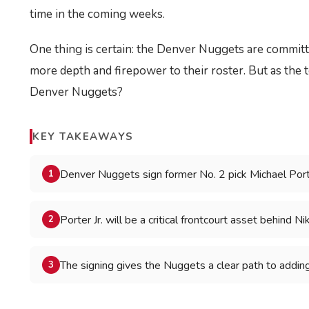
time in the coming weeks.
One thing is certain: the Denver Nuggets are committe
more depth and firepower to their roster. But as the t
Denver Nuggets?
KEY TAKEAWAYS
Denver Nuggets sign former No. 2 pick Michael Porte
1
Porter Jr. will be a critical frontcourt asset behind Ni
2
The signing gives the Nuggets a clear path to addin
3