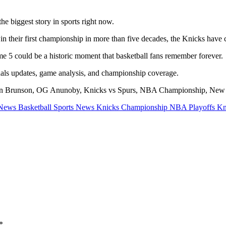
e biggest story in sports right now.
n their first championship in more than five decades, the Knicks have ca
e 5 could be a historic moment that basketball fans remember forever.
als updates, game analysis, and championship coverage.
n Brunson, OG Anunoby, Knicks vs Spurs, NBA Championship, New 
ews Basketball Sports News Knicks Championship NBA Playoffs Kni
*