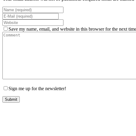
Save my name, email, and website in this browser for the next tim
Sign me up for the newsletter!