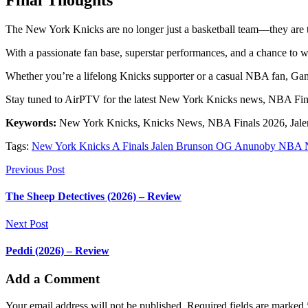
Final Thoughts
The New York Knicks are no longer just a basketball team—they are th
With a passionate fan base, superstar performances, and a chance to wi
Whether you’re a lifelong Knicks supporter or a casual NBA fan, Gam
Stay tuned to AirPTV for the latest New York Knicks news, NBA Fin
Keywords:
New York Knicks, Knicks News, NBA Finals 2026, Jale
Tags:
New York Knicks A Finals Jalen Brunson OG Anunoby NBA N
Previous Post
The Sheep Detectives (2026) – Review
Next Post
Peddi (2026) – Review
Add a Comment
Your email address will not be published. Required fields are marked 