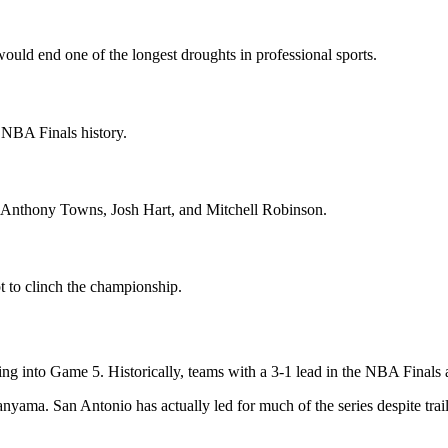
ld end one of the longest droughts in professional sports.
NBA Finals history.
-Anthony Towns, Josh Hart, and Mitchell Robinson.
 to clinch the championship.
ng into Game 5. Historically, teams with a 3-1 lead in the NBA Finals a
ama. San Antonio has actually led for much of the series despite trail