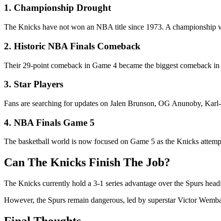
1. Championship Drought
The Knicks have not won an NBA title since 1973. A championship wou
2. Historic NBA Finals Comeback
Their 29-point comeback in Game 4 became the biggest comeback in 
3. Star Players
Fans are searching for updates on Jalen Brunson, OG Anunoby, Karl
4. NBA Finals Game 5
The basketball world is now focused on Game 5 as the Knicks attempt
Can The Knicks Finish The Job?
The Knicks currently hold a 3-1 series advantage over the Spurs headi
However, the Spurs remain dangerous, led by superstar Victor Wembany