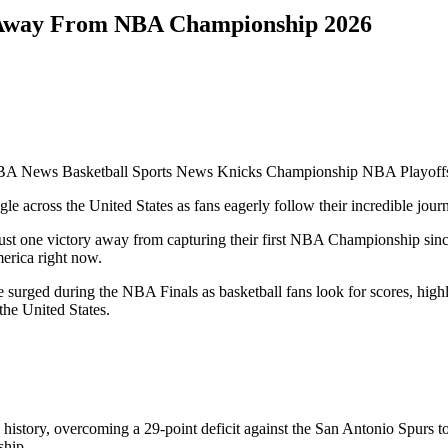
 Away From NBA Championship 2026
 News Basketball Sports News Knicks Championship NBA Playoffs
le across the United States as fans eagerly follow their incredible jou
just one victory away from capturing their first NBA Championship sin
erica right now.
 surged during the NBA Finals as basketball fans look for scores, hig
the United States.
history, overcoming a 29-point deficit against the San Antonio Spur
ship.