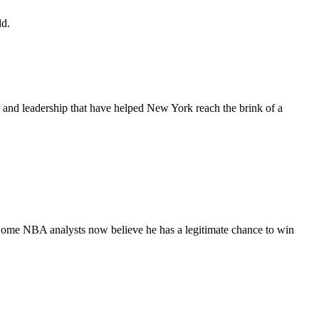
ld.
s and leadership that have helped New York reach the brink of a
 Some NBA analysts now believe he has a legitimate chance to win