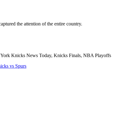
ptured the attention of the entire country.
York Knicks News Today, Knicks Finals, NBA Playoffs
cks vs Spurs