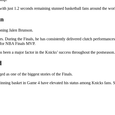
th just 1.2 seconds remaining stunned basketball fans around the wor
un
oning Jalen Brunson.
s. During the Finals, he has consistently delivered clutch performance
te for NBA Finals MVP.
as been a major factor in the Knicks’ success throughout the postseason.
d
as one of the biggest stories of the Finals.
winning basket in Game 4 have elevated his status among Knicks fans.