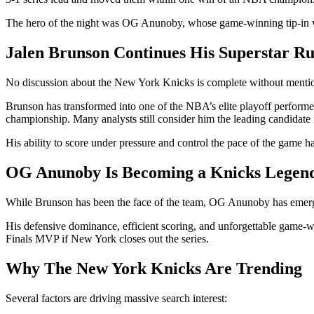
The hero of the night was OG Anunoby, whose game-winning tip-in wi
Jalen Brunson Continues His Superstar R
No discussion about the New York Knicks is complete without menti
Brunson has transformed into one of the NBA’s elite playoff performer
championship. Many analysts still consider him the leading candida
His ability to score under pressure and control the pace of the game h
OG Anunoby Is Becoming a Knicks Legen
While Brunson has been the face of the team, OG Anunoby has emerged 
His defensive dominance, efficient scoring, and unforgettable game-
Finals MVP if New York closes out the series.
Why The New York Knicks Are Trending
Several factors are driving massive search interest: