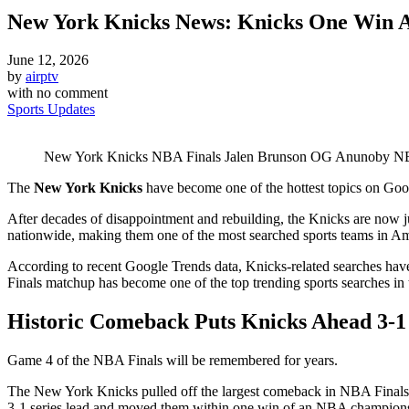
New York Knicks News: Knicks One Win
June 12, 2026
by
airptv
with
no comment
Sports Updates
New York Knicks NBA Finals Jalen Brunson OG Anunoby NBA
The
New York Knicks
have become one of the hottest topics on Goog
After decades of disappointment and rebuilding, the Knicks are now 
nationwide, making them one of the most searched sports teams in Am
According to recent Google Trends data, Knicks-related searches have
Finals matchup has become one of the top trending sports searches in 
Historic Comeback Puts Knicks Ahead 3-1
Game 4 of the NBA Finals will be remembered for years.
The New York Knicks pulled off the largest comeback in NBA Finals 
3-1 series lead and moved them within one win of an NBA champion