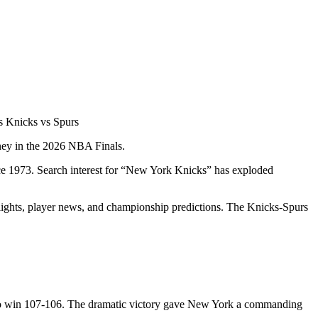
 Knicks vs Spurs
rney in the 2026 NBA Finals.
ce 1973. Search interest for “New York Knicks” has exploded
hlights, player news, and championship predictions. The Knicks-Spurs
s to win 107-106. The dramatic victory gave New York a commanding