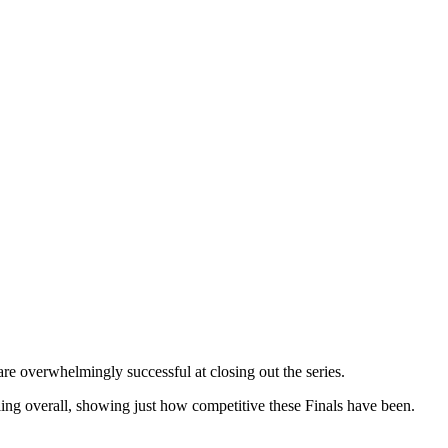
re overwhelmingly successful at closing out the series.
ing overall, showing just how competitive these Finals have been.