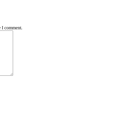
e I comment.