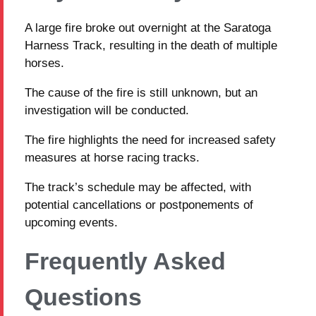
A large fire broke out overnight at the Saratoga
Harness Track, resulting in the death of multiple
horses.
The cause of the fire is still unknown, but an
investigation will be conducted.
The fire highlights the need for increased safety
measures at horse racing tracks.
The track’s schedule may be affected, with
potential cancellations or postponements of
upcoming events.
Frequently Asked
Questions