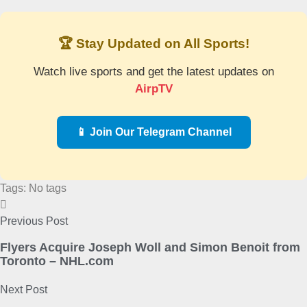
🏆 Stay Updated on All Sports!
Watch live sports and get the latest updates on
AirpTV
📱 Join Our Telegram Channel
Tags: No tags
Previous Post
Flyers Acquire Joseph Woll and Simon Benoit from
Toronto – NHL.com
Next Post