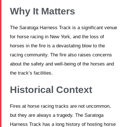
Why It Matters
The Saratoga Harness Track is a significant venue
for horse racing in New York, and the loss of
horses in the fire is a devastating blow to the
racing community. The fire also raises concerns
about the safety and well-being of the horses and
the track’s facilities.
Historical Context
Fires at horse racing tracks are not uncommon,
but they are always a tragedy. The Saratoga
Harness Track has a long history of hosting horse