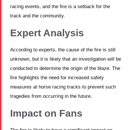
racing events, and the fire is a setback for the
track and the community.
Expert Analysis
According to experts, the cause of the fire is still
unknown, but it is likely that an investigation will be
conducted to determine the origin of the blaze. The
fire highlights the need for increased safety
measures at horse racing tracks to prevent such
tragedies from occurring in the future.
Impact on Fans