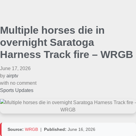
Multiple horses die in
overnight Saratoga
Harness Track fire – WRGB
June 17, 2026
by
airptv
with
no comment
Sports Updates
Source:
WRGB
|
Published:
June 16, 2026