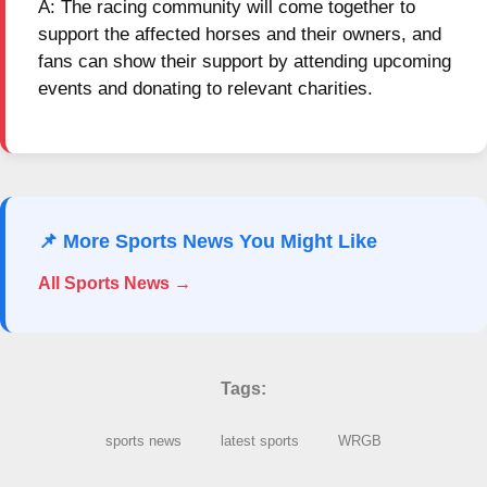
A: The racing community will come together to
support the affected horses and their owners, and
fans can show their support by attending upcoming
events and donating to relevant charities.
📌 More Sports News You Might Like
All Sports News →
Tags:
sports news
latest sports
WRGB