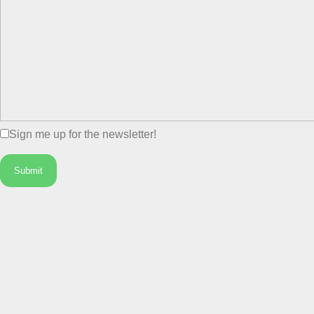
Sign me up for the newsletter!