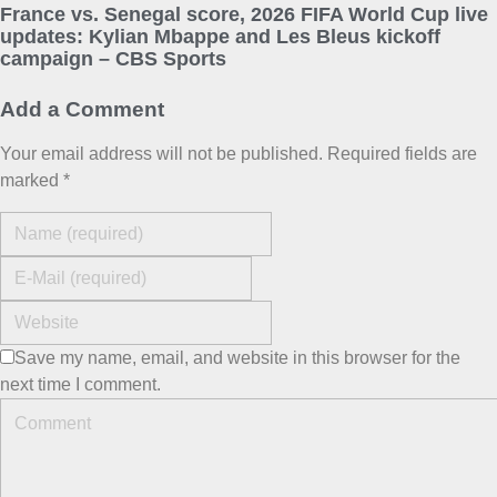
France vs. Senegal score, 2026 FIFA World Cup live
updates: Kylian Mbappe and Les Bleus kickoff
campaign – CBS Sports
Add a Comment
Your email address will not be published. Required fields are
marked *
Save my name, email, and website in this browser for the
next time I comment.