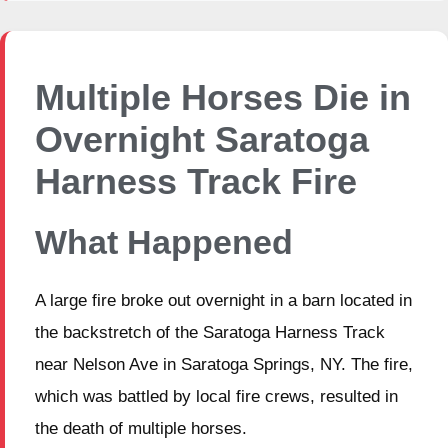
Multiple Horses Die in
Overnight Saratoga
Harness Track Fire
What Happened
A large fire broke out overnight in a barn located in
the backstretch of the Saratoga Harness Track
near Nelson Ave in Saratoga Springs, NY. The fire,
which was battled by local fire crews, resulted in
the death of multiple horses.