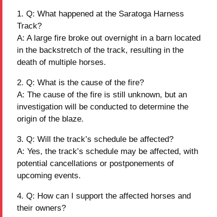
Q: What happened at the Saratoga Harness
Track?
A: A large fire broke out overnight in a barn located
in the backstretch of the track, resulting in the
death of multiple horses.
Q: What is the cause of the fire?
A: The cause of the fire is still unknown, but an
investigation will be conducted to determine the
origin of the blaze.
Q: Will the track’s schedule be affected?
A: Yes, the track’s schedule may be affected, with
potential cancellations or postponements of
upcoming events.
Q: How can I support the affected horses and
their owners?