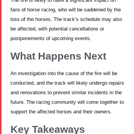
The fire is likely to have a significant impact on
fans of horse racing, who will be saddened by the
loss of the horses. The track’s schedule may also
be affected, with potential cancellations or
postponements of upcoming events.
What Happens Next
An investigation into the cause of the fire will be
conducted, and the track will likely undergo repairs
and renovations to prevent similar incidents in the
future. The racing community will come together to
support the affected horses and their owners.
Key Takeaways