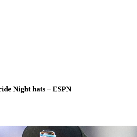
ride Night hats – ESPN