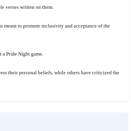
le verses written on them.
 is meant to promote inclusivity and acceptance of the
t a Pride Night game.
ss their personal beliefs, while others have criticized the