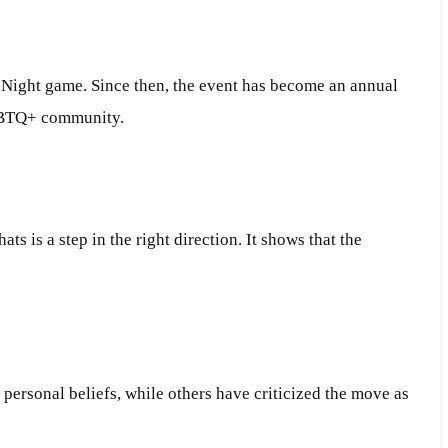
e Night game. Since then, the event has become an annual
LGBTQ+ community.
s is a step in the right direction. It shows that the
 personal beliefs, while others have criticized the move as