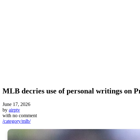
MLB decries use of personal writings on P
June 17, 2026
by
airptv
with
no comment
/category/mlb/