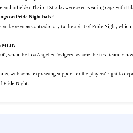
e and infielder Thairo Estrada, were seen wearing caps with Bib
ngs on Pride Night hats?
can be seen as contradictory to the spirit of Pride Night, which
 in MLB?
000, when the Los Angeles Dodgers became the first team to hos
ns, with some expressing support for the players’ right to expre
of Pride Night.