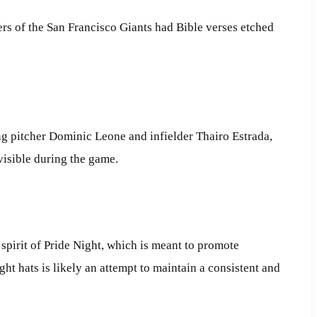
rs of the San Francisco Giants had Bible verses etched
ng pitcher Dominic Leone and infielder Thairo Estrada,
visible during the game.
e spirit of Pride Night, which is meant to promote
t hats is likely an attempt to maintain a consistent and