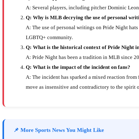
A: Several players, including pitcher Dominic Leon
Q: Why is MLB decrying the use of personal writi
A: The use of personal writings on Pride Night hats 
LGBTQ+ community.
Q: What is the historical context of Pride Night
A: Pride Night has been a tradition in MLB since 2
Q: What is the impact of the incident on fans?
A: The incident has sparked a mixed reaction from fa
move as insensitive and contradictory to the spirit 
📌 More Sports News You Might Like