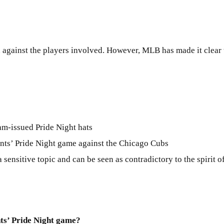
ken against the players involved. However, MLB has made it clear
am-issued Pride Night hats
ants’ Pride Night game against the Chicago Cubs
 sensitive topic and can be seen as contradictory to the spirit o
ts’ Pride Night game?