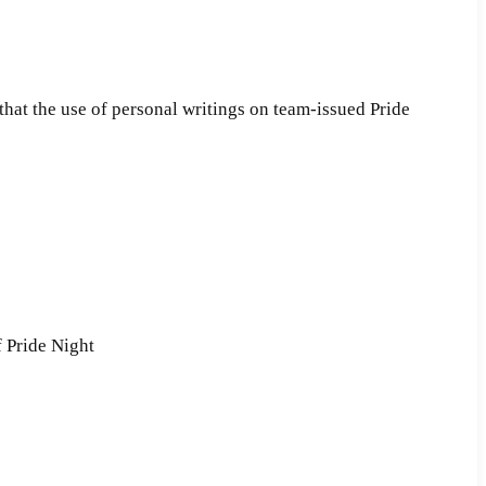
 that the use of personal writings on team-issued Pride
f Pride Night