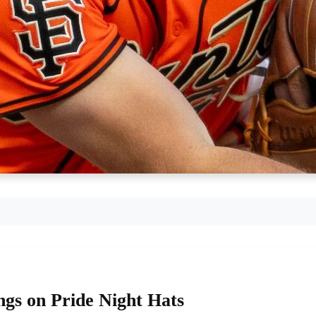
gs on Pride Night Hats