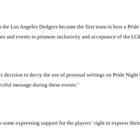
 the Los Angeles Dodgers became the first team to host a Prid
mes and events to promote inclusivity and acceptance of the 
ecision to decry the use of personal writings on Pride Night hat
ectful message during these events.’
 some expressing support for the players’ right to express their