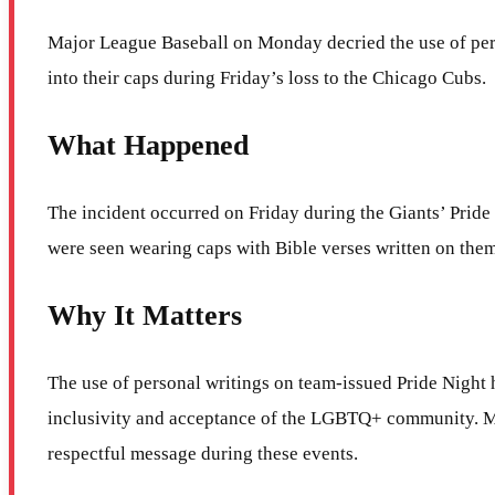
Major League Baseball on Monday decried the use of pers
into their caps during Friday’s loss to the Chicago Cubs.
What Happened
The incident occurred on Friday during the Giants’ Pride
were seen wearing caps with Bible verses written on them
Why It Matters
The use of personal writings on team-issued Pride Night ha
inclusivity and acceptance of the LGBTQ+ community. MLB’
respectful message during these events.