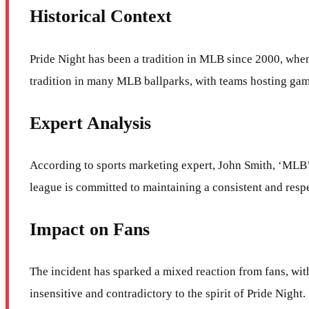
Historical Context
Pride Night has been a tradition in MLB since 2000, when
tradition in many MLB ballparks, with teams hosting ga
Expert Analysis
According to sports marketing expert, John Smith, ‘MLB’s d
league is committed to maintaining a consistent and resp
Impact on Fans
The incident has sparked a mixed reaction from fans, with
insensitive and contradictory to the spirit of Pride Night.