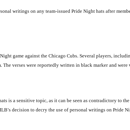
onal writings on any team-issued Pride Night hats after membe
 Night game against the Chicago Cubs. Several players, includi
. The verses were reportedly written in black marker and were 
ts is a sensitive topic, as it can be seen as contradictory to th
s decision to decry the use of personal writings on Pride Nigh