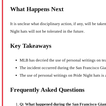
What Happens Next
It is unclear what disciplinary action, if any, will be ta
Night hats will not be tolerated in the future.
Key Takeaways
MLB has decried the use of personal writings on te
The incident occurred during the San Francisco Gi
The use of personal writings on Pride Night hats is a
Frequently Asked Questions
Q: What happened during the San Francisco Gian