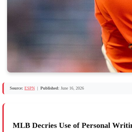
Source:
ESPN
|
Published:
June 16, 2026
MLB Decries Use of Personal Writin