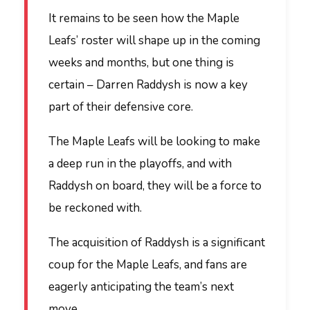
It remains to be seen how the Maple
Leafs’ roster will shape up in the coming
weeks and months, but one thing is
certain – Darren Raddysh is now a key
part of their defensive core.
The Maple Leafs will be looking to make
a deep run in the playoffs, and with
Raddysh on board, they will be a force to
be reckoned with.
The acquisition of Raddysh is a significant
coup for the Maple Leafs, and fans are
eagerly anticipating the team’s next
move.