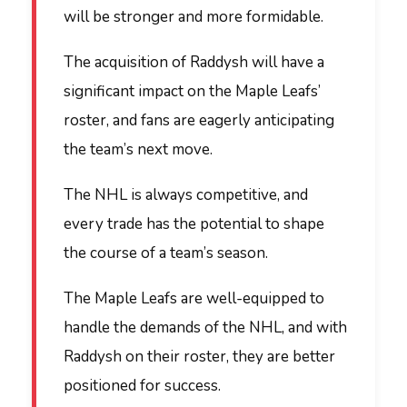
will be stronger and more formidable.
The acquisition of Raddysh will have a
significant impact on the Maple Leafs’
roster, and fans are eagerly anticipating
the team’s next move.
The NHL is always competitive, and
every trade has the potential to shape
the course of a team’s season.
The Maple Leafs are well-equipped to
handle the demands of the NHL, and with
Raddysh on their roster, they are better
positioned for success.