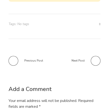
Tags: No tags
Previous Post
Next Post
Add a Comment
Your email address will not be published. Required
fields are marked *