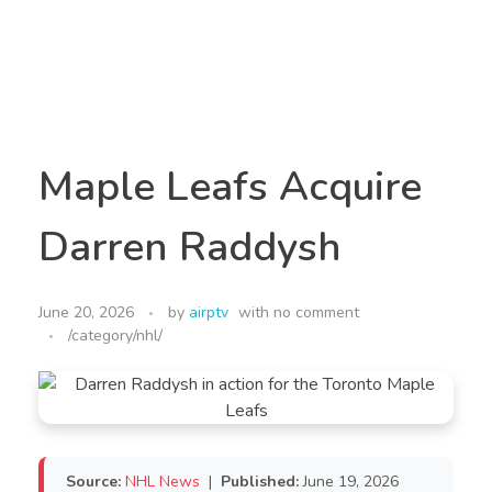
Maple Leafs Acquire
Darren Raddysh
June 20, 2026
by
airptv
with
no comment
/category/nhl/
Source:
NHL News
|
Published:
June 19, 2026