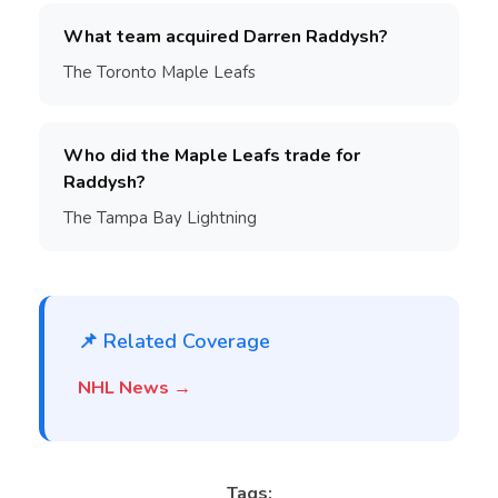
What team acquired Darren Raddysh?
The Toronto Maple Leafs
Who did the Maple Leafs trade for
Raddysh?
The Tampa Bay Lightning
📌 Related Coverage
NHL News →
Tags: