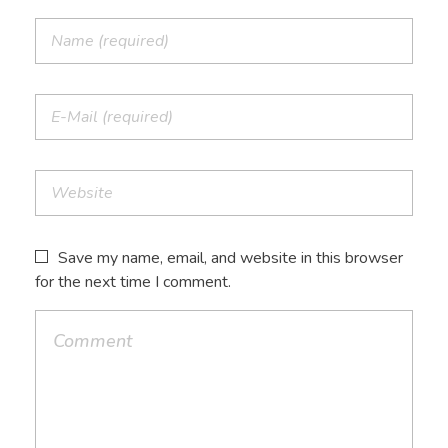
Save my name, email, and website in this browser
for the next time I comment.