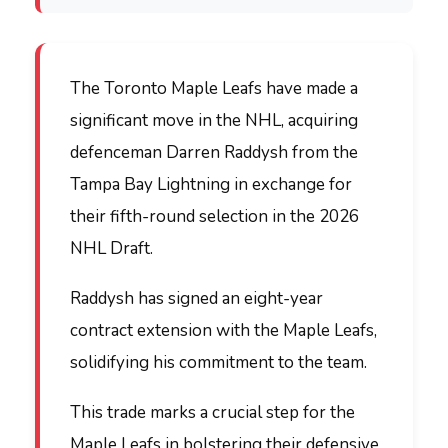
The Toronto Maple Leafs have made a
significant move in the NHL, acquiring
defenceman Darren Raddysh from the
Tampa Bay Lightning in exchange for
their fifth-round selection in the 2026
NHL Draft.
Raddysh has signed an eight-year
contract extension with the Maple Leafs,
solidifying his commitment to the team.
This trade marks a crucial step for the
Maple Leafs in bolstering their defensive