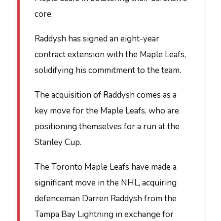
core.
Raddysh has signed an eight-year
contract extension with the Maple Leafs,
solidifying his commitment to the team.
The acquisition of Raddysh comes as a
key move for the Maple Leafs, who are
positioning themselves for a run at the
Stanley Cup.
The Toronto Maple Leafs have made a
significant move in the NHL, acquiring
defenceman Darren Raddysh from the
Tampa Bay Lightning in exchange for