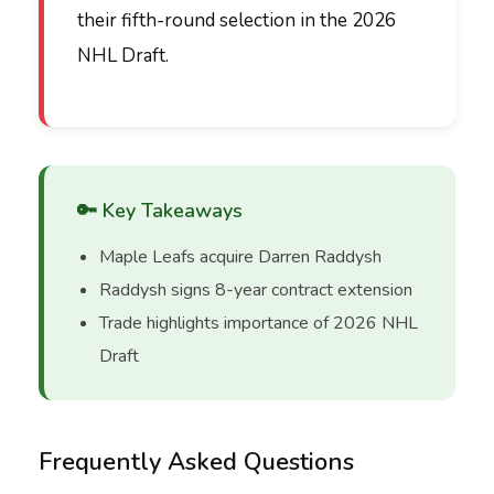
their fifth-round selection in the 2026
NHL Draft.
🔑 Key Takeaways
Maple Leafs acquire Darren Raddysh
Raddysh signs 8-year contract extension
Trade highlights importance of 2026 NHL
Draft
Frequently Asked Questions