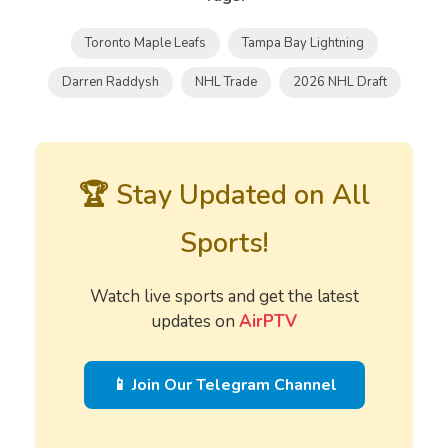
Toronto Maple Leafs
Tampa Bay Lightning
Darren Raddysh
NHL Trade
2026 NHL Draft
🏆 Stay Updated on All
Sports!
Watch live sports and get the latest
updates on
AirPTV
📱 Join Our Telegram Channel