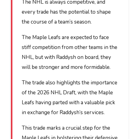
The NHL is always competitive, and
every trade has the potential to shape
the course of a team’s season.
The Maple Leafs are expected to face
stiff competition from other teams in the
NHL, but with Raddysh on board, they
will be stronger and more formidable.
The trade also highlights the importance
of the 2026 NHL Draft, with the Maple
Leafs having parted with a valuable pick
in exchange for Raddysh’s services.
This trade marks a crucial step for the
Maple Leafs in bolstering their defensive