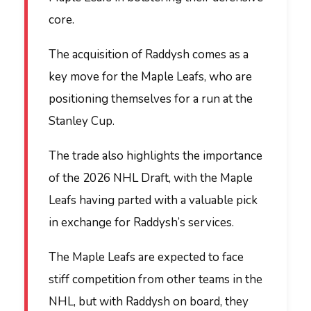
core.
The acquisition of Raddysh comes as a
key move for the Maple Leafs, who are
positioning themselves for a run at the
Stanley Cup.
The trade also highlights the importance
of the 2026 NHL Draft, with the Maple
Leafs having parted with a valuable pick
in exchange for Raddysh’s services.
The Maple Leafs are expected to face
stiff competition from other teams in the
NHL, but with Raddysh on board, they