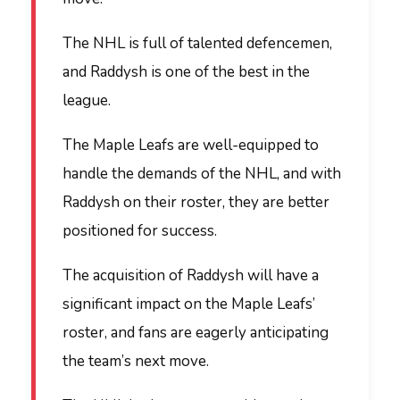
The NHL is full of talented defencemen,
and Raddysh is one of the best in the
league.
The Maple Leafs are well-equipped to
handle the demands of the NHL, and with
Raddysh on their roster, they are better
positioned for success.
The acquisition of Raddysh will have a
significant impact on the Maple Leafs’
roster, and fans are eagerly anticipating
the team’s next move.