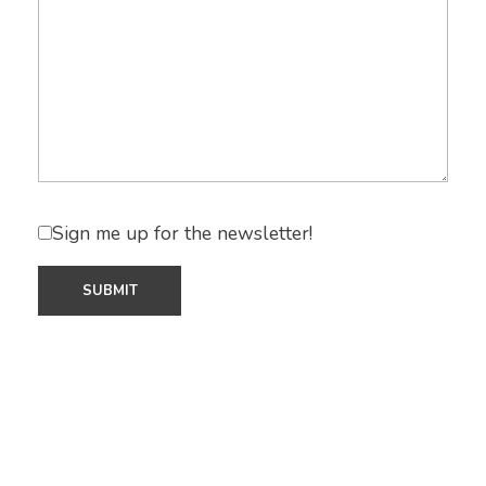
Sign me up for the newsletter!