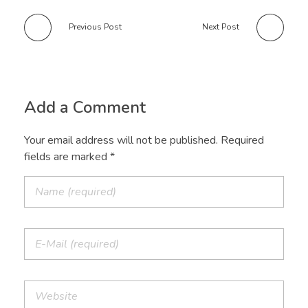
Previous Post
Next Post
Add a Comment
Your email address will not be published. Required
fields are marked *