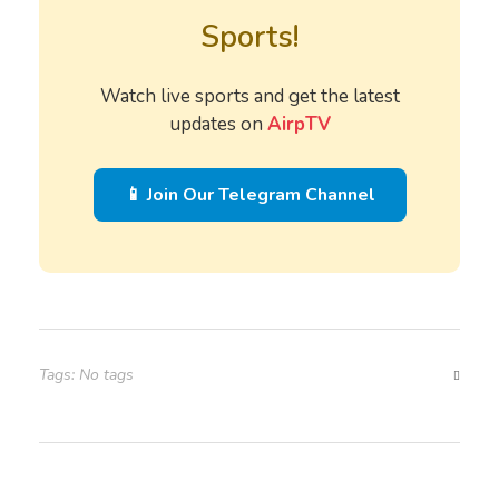
Sports!
Watch live sports and get the latest
updates on
AirpTV
📱 Join Our Telegram Channel
Tags: No tags