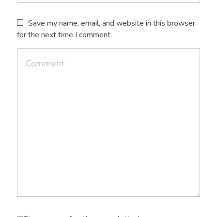
Save my name, email, and website in this browser
for the next time I comment.