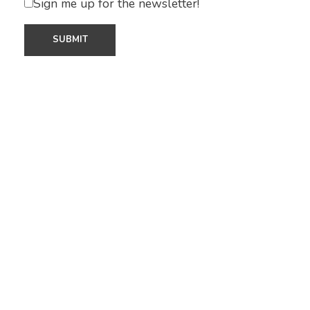
Sign me up for the newsletter!