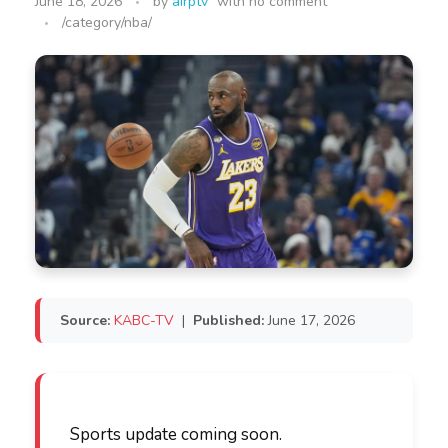
June 18, 2026
by
airptv
with
no comment
/category/nba/
Source:
KABC-TV
|
Published:
June 17, 2026
Sports update coming soon.