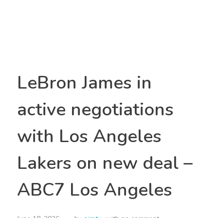
LeBron James in
active negotiations
with Los Angeles
Lakers on new deal –
ABC7 Los Angeles