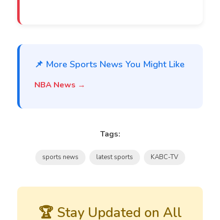
📌 More Sports News You Might Like
NBA News →
Tags:
sports news
latest sports
KABC-TV
🏆 Stay Updated on All