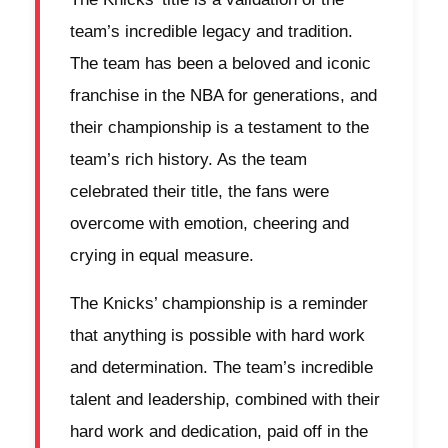
team’s incredible legacy and tradition.
The team has been a beloved and iconic
franchise in the NBA for generations, and
their championship is a testament to the
team’s rich history. As the team
celebrated their title, the fans were
overcome with emotion, cheering and
crying in equal measure.
The Knicks’ championship is a reminder
that anything is possible with hard work
and determination. The team’s incredible
talent and leadership, combined with their
hard work and dedication, paid off in the