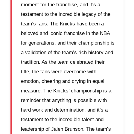
moment for the franchise, and it’s a
testament to the incredible legacy of the
team’s fans. The Knicks have been a
beloved and iconic franchise in the NBA
for generations, and their championship is
a validation of the team’s rich history and
tradition. As the team celebrated their
title, the fans were overcome with
emotion, cheering and crying in equal
measure. The Knicks’ championship is a
reminder that anything is possible with
hard work and determination, and it’s a
testament to the incredible talent and
leadership of Jalen Brunson. The team’s