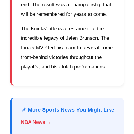
end. The result was a championship that
will be remembered for years to come.
The Knicks’ title is a testament to the
incredible legacy of Jalen Brunson. The
Finals MVP led his team to several come-
from-behind victories throughout the
playoffs, and his clutch performances
📌 More Sports News You Might Like
NBA News →