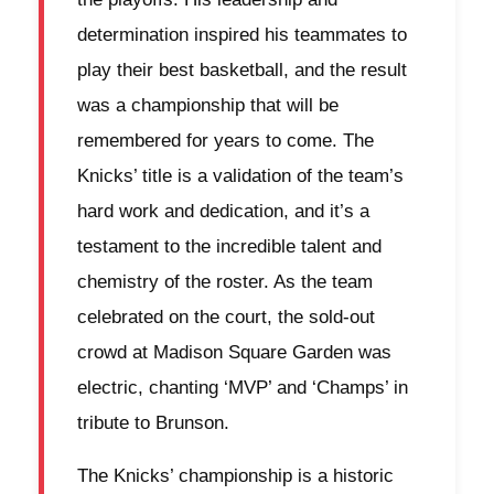
determination inspired his teammates to
play their best basketball, and the result
was a championship that will be
remembered for years to come. The
Knicks’ title is a validation of the team’s
hard work and dedication, and it’s a
testament to the incredible talent and
chemistry of the roster. As the team
celebrated on the court, the sold-out
crowd at Madison Square Garden was
electric, chanting ‘MVP’ and ‘Champs’ in
tribute to Brunson.
The Knicks’ championship is a historic