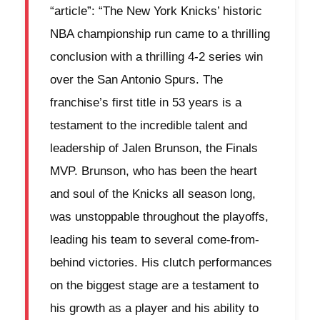
“article”: “The New York Knicks’ historic
NBA championship run came to a thrilling
conclusion with a thrilling 4-2 series win
over the San Antonio Spurs. The
franchise’s first title in 53 years is a
testament to the incredible talent and
leadership of Jalen Brunson, the Finals
MVP. Brunson, who has been the heart
and soul of the Knicks all season long,
was unstoppable throughout the playoffs,
leading his team to several come-from-
behind victories. His clutch performances
on the biggest stage are a testament to
his growth as a player and his ability to