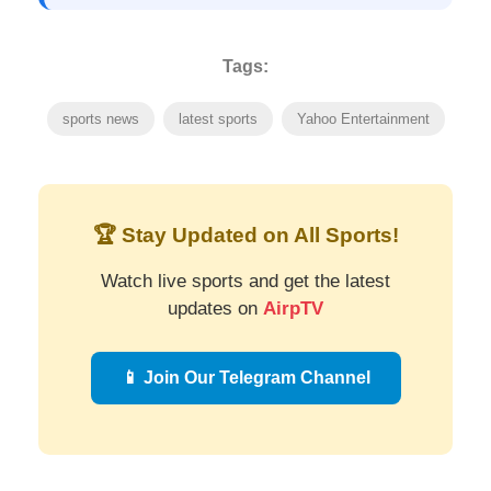
Tags:
sports news
latest sports
Yahoo Entertainment
🏆 Stay Updated on All Sports!
Watch live sports and get the latest
updates on
AirpTV
📱 Join Our Telegram Channel