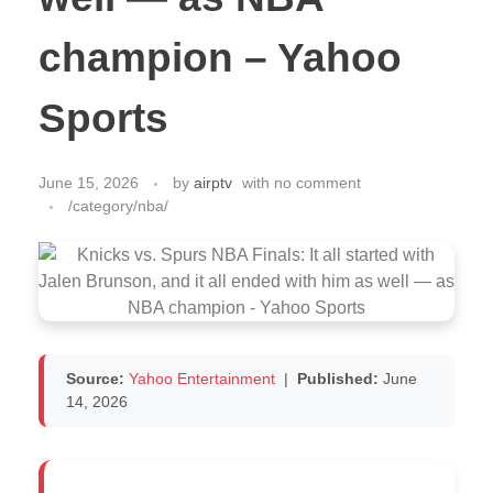
champion – Yahoo
Sports
June 15, 2026
by
airptv
with
no comment
/category/nba/
Source:
Yahoo Entertainment
|
Published:
June
14, 2026