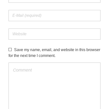
Save my name, email, and website in this browser
for the next time I comment.