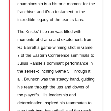
championship is a historic moment for the
franchise, and it’s a testament to the
incredible legacy of the team’s fans.
The Knicks’ title run was filled with
moments of drama and excitement, from
RJ Barrett’s game-winning shot in Game
7 of the Eastern Conference semifinals to
Julius Randle’s dominant performance in
the series-clinching Game 5. Through it
all, Brunson was the steady hand, guiding
his team through the ups and downs of
the playoffs. His leadership and
determination inspired his teammates to
play their best basketball, and the result