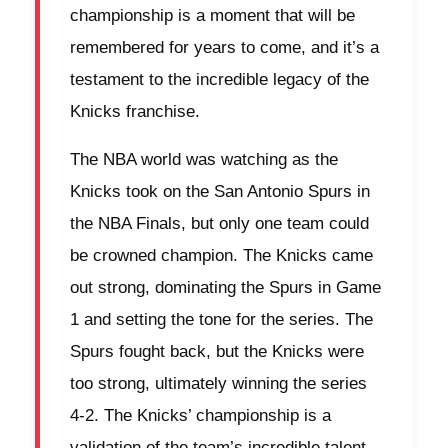
championship is a moment that will be
remembered for years to come, and it’s a
testament to the incredible legacy of the
Knicks franchise.
The NBA world was watching as the
Knicks took on the San Antonio Spurs in
the NBA Finals, but only one team could
be crowned champion. The Knicks came
out strong, dominating the Spurs in Game
1 and setting the tone for the series. The
Spurs fought back, but the Knicks were
too strong, ultimately winning the series
4-2. The Knicks’ championship is a
validation of the team’s incredible talent