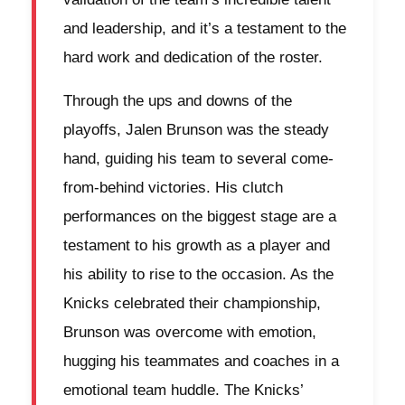
and leadership, and it’s a testament to the
hard work and dedication of the roster.
Through the ups and downs of the
playoffs, Jalen Brunson was the steady
hand, guiding his team to several come-
from-behind victories. His clutch
performances on the biggest stage are a
testament to his growth as a player and
his ability to rise to the occasion. As the
Knicks celebrated their championship,
Brunson was overcome with emotion,
hugging his teammates and coaches in a
emotional team huddle. The Knicks’