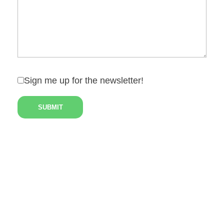
Sign me up for the newsletter!