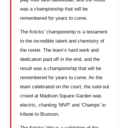
was a championship that will be
remembered for years to come.
The Knicks’ championship is a testament
to the incredible talent and chemistry of
the roster. The team’s hard work and
dedication paid off in the end, and the
result was a championship that will be
remembered for years to come. As the
team celebrated on the court, the sold-out
crowd at Madison Square Garden was
electric, chanting ‘MVP’ and ‘Champs’ in
tribute to Brunson.
The Knicks’ title is a validation of the