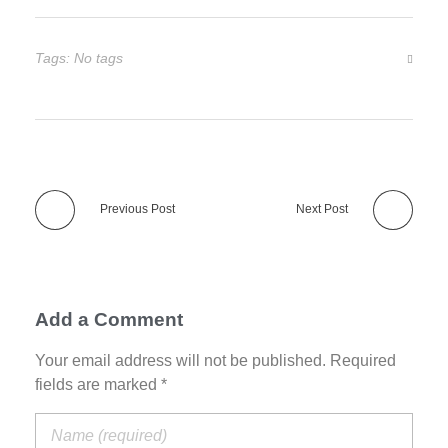
Tags: No tags
Previous Post
Next Post
Add a Comment
Your email address will not be published. Required
fields are marked *