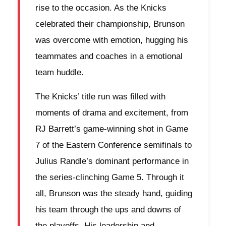
rise to the occasion. As the Knicks
celebrated their championship, Brunson
was overcome with emotion, hugging his
teammates and coaches in a emotional
team huddle.
The Knicks’ title run was filled with
moments of drama and excitement, from
RJ Barrett’s game-winning shot in Game
7 of the Eastern Conference semifinals to
Julius Randle’s dominant performance in
the series-clinching Game 5. Through it
all, Brunson was the steady hand, guiding
his team through the ups and downs of
the playoffs. His leadership and