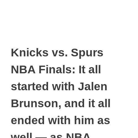
Knicks vs. Spurs
NBA Finals: It all
started with Jalen
Brunson, and it all
ended with him as
well — as NBA