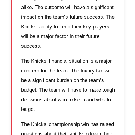
alike. The outcome will have a significant
impact on the team’s future success. The
Knicks’ ability to keep their key players
will be a major factor in their future
success.
The Knicks’ financial situation is a major
concern for the team. The luxury tax will
be a significant burden on the team’s
budget. The team will have to make tough
decisions about who to keep and who to
let go.
The Knicks’ championship win has raised
questions about their ability to keep their