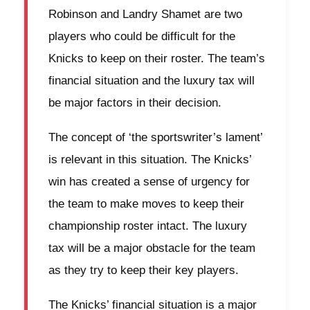
Robinson and Landry Shamet are two
players who could be difficult for the
Knicks to keep on their roster. The team’s
financial situation and the luxury tax will
be major factors in their decision.
The concept of ‘the sportswriter’s lament’
is relevant in this situation. The Knicks’
win has created a sense of urgency for
the team to make moves to keep their
championship roster intact. The luxury
tax will be a major obstacle for the team
as they try to keep their key players.
The Knicks’ financial situation is a major