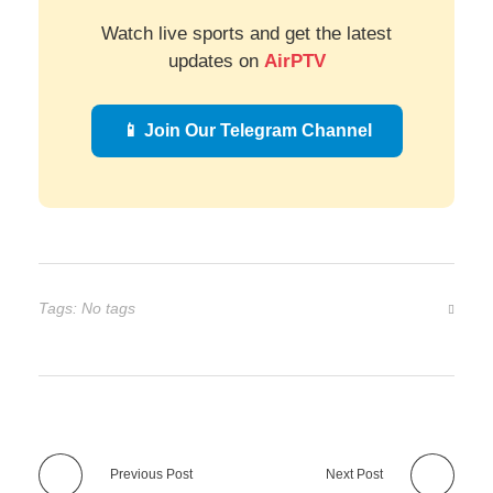
Watch live sports and get the latest
updates on
AirPTV
📱 Join Our Telegram Channel
Tags: No tags
Previous Post
Next Post