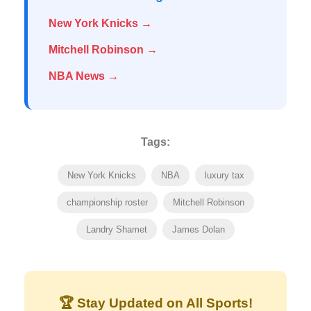
New York Knicks →
Mitchell Robinson →
NBA News →
Tags:
New York Knicks
NBA
luxury tax
championship roster
Mitchell Robinson
Landry Shamet
James Dolan
🏆 Stay Updated on All Sports!