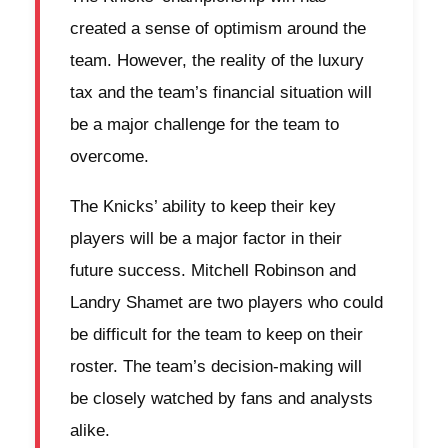
created a sense of optimism around the
team. However, the reality of the luxury
tax and the team’s financial situation will
be a major challenge for the team to
overcome.
The Knicks’ ability to keep their key
players will be a major factor in their
future success. Mitchell Robinson and
Landry Shamet are two players who could
be difficult for the team to keep on their
roster. The team’s decision-making will
be closely watched by fans and analysts
alike.