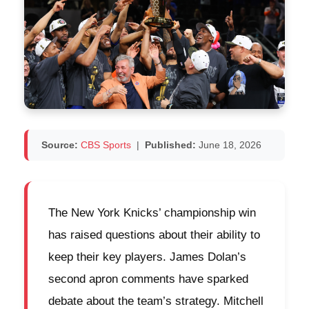
Source:
CBS Sports
|
Published:
June 18, 2026
The New York Knicks’ championship win
has raised questions about their ability to
keep their key players. James Dolan’s
second apron comments have sparked
debate about the team’s strategy. Mitchell