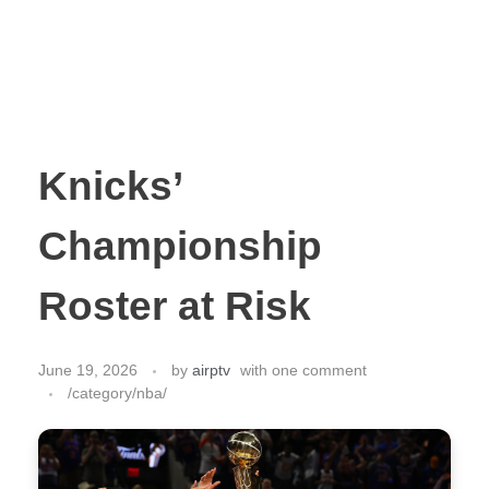
Knicks’
Championship
Roster at Risk
June 19, 2026
by
airptv
with
one comment
/category/nba/