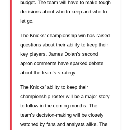
budget. The team will have to make tough
decisions about who to keep and who to
let go.
The Knicks’ championship win has raised
questions about their ability to keep their
key players. James Dolan’s second
apron comments have sparked debate
about the team’s strategy.
The Knicks’ ability to keep their
championship roster will be a major story
to follow in the coming months. The
team’s decision-making will be closely
watched by fans and analysts alike. The