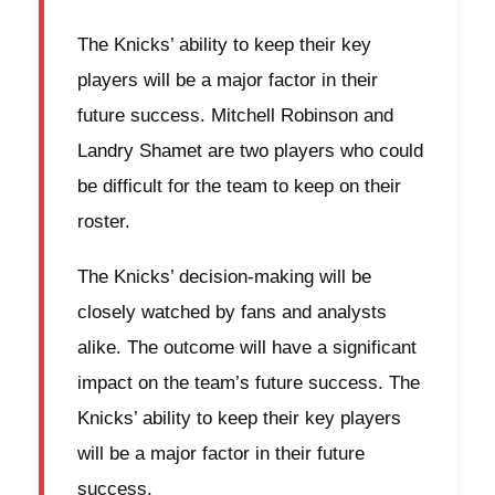
The Knicks’ ability to keep their key
players will be a major factor in their
future success. Mitchell Robinson and
Landry Shamet are two players who could
be difficult for the team to keep on their
roster.
The Knicks’ decision-making will be
closely watched by fans and analysts
alike. The outcome will have a significant
impact on the team’s future success. The
Knicks’ ability to keep their key players
will be a major factor in their future
success.