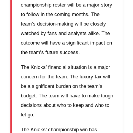
championship roster will be a major story
to follow in the coming months. The
team’s decision-making will be closely
watched by fans and analysts alike. The
outcome will have a significant impact on
the team’s future success.
The Knicks’ financial situation is a major
concern for the team. The luxury tax will
be a significant burden on the team’s
budget. The team will have to make tough
decisions about who to keep and who to
let go.
The Knicks’ championship win has