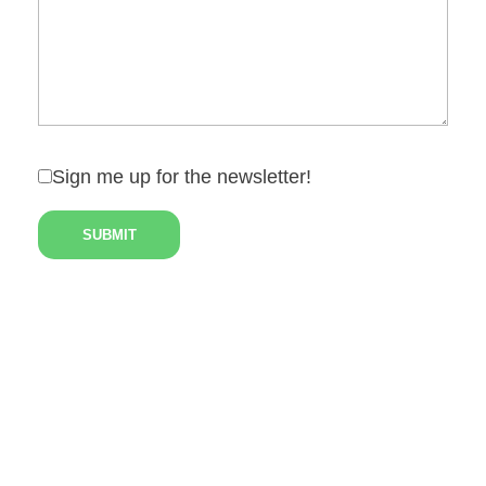
Sign me up for the newsletter!