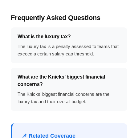
Frequently Asked Questions
What is the luxury tax?
The luxury tax is a penalty assessed to teams that
exceed a certain salary cap threshold.
What are the Knicks’ biggest financial
concerns?
The Knicks’ biggest financial concerns are the
luxury tax and their overall budget.
📌 Related Coverage