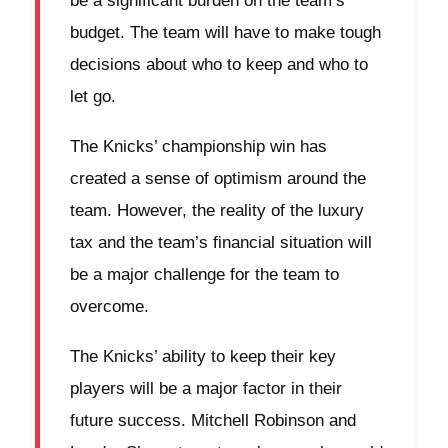
be a significant burden on the team’s
budget. The team will have to make tough
decisions about who to keep and who to
let go.
The Knicks’ championship win has
created a sense of optimism around the
team. However, the reality of the luxury
tax and the team’s financial situation will
be a major challenge for the team to
overcome.
The Knicks’ ability to keep their key
players will be a major factor in their
future success. Mitchell Robinson and