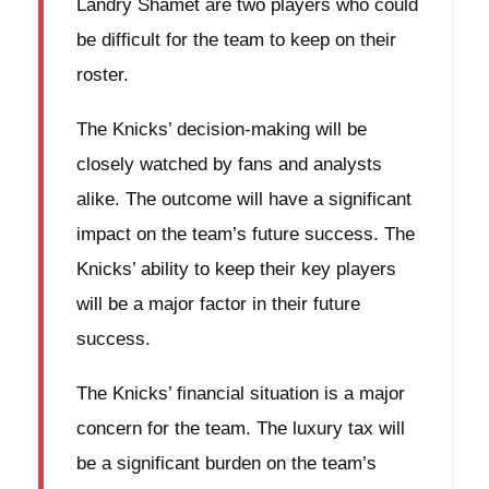
Landry Shamet are two players who could
be difficult for the team to keep on their
roster.
The Knicks’ decision-making will be
closely watched by fans and analysts
alike. The outcome will have a significant
impact on the team’s future success. The
Knicks’ ability to keep their key players
will be a major factor in their future
success.
The Knicks’ financial situation is a major
concern for the team. The luxury tax will
be a significant burden on the team’s