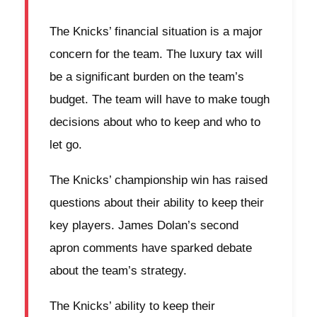
The Knicks’ financial situation is a major
concern for the team. The luxury tax will
be a significant burden on the team’s
budget. The team will have to make tough
decisions about who to keep and who to
let go.
The Knicks’ championship win has raised
questions about their ability to keep their
key players. James Dolan’s second
apron comments have sparked debate
about the team’s strategy.
The Knicks’ ability to keep their