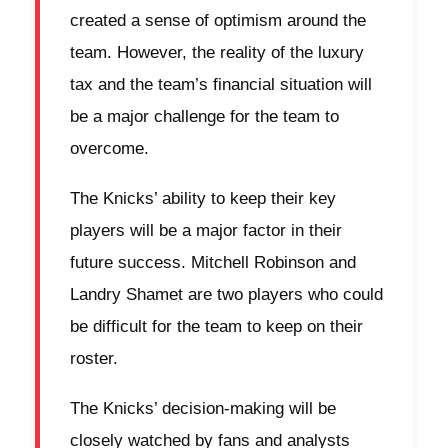
created a sense of optimism around the
team. However, the reality of the luxury
tax and the team’s financial situation will
be a major challenge for the team to
overcome.
The Knicks’ ability to keep their key
players will be a major factor in their
future success. Mitchell Robinson and
Landry Shamet are two players who could
be difficult for the team to keep on their
roster.
The Knicks’ decision-making will be
closely watched by fans and analysts