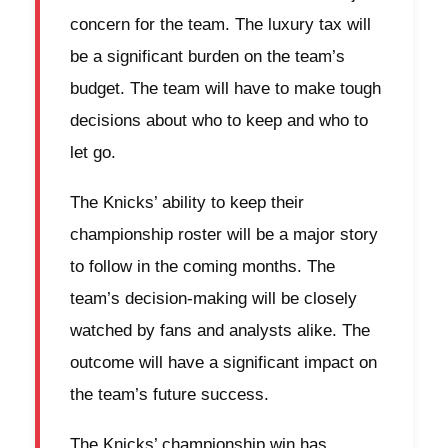
concern for the team. The luxury tax will
be a significant burden on the team’s
budget. The team will have to make tough
decisions about who to keep and who to
let go.
The Knicks’ ability to keep their
championship roster will be a major story
to follow in the coming months. The
team’s decision-making will be closely
watched by fans and analysts alike. The
outcome will have a significant impact on
the team’s future success.
The Knicks’ championship win has