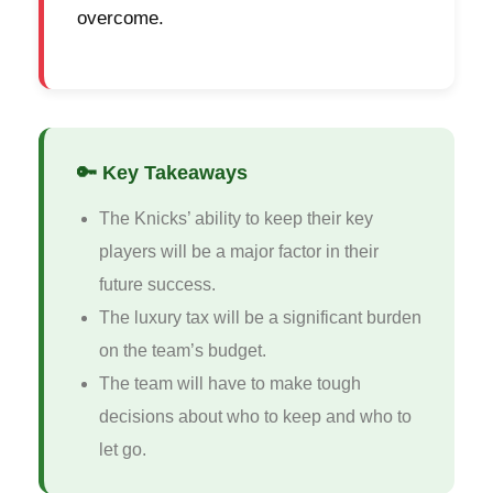
overcome.
🔑 Key Takeaways
The Knicks’ ability to keep their key
players will be a major factor in their
future success.
The luxury tax will be a significant burden
on the team’s budget.
The team will have to make tough
decisions about who to keep and who to
let go.