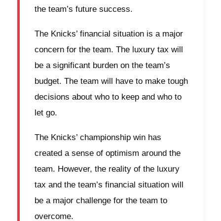
the team’s future success.
The Knicks’ financial situation is a major
concern for the team. The luxury tax will
be a significant burden on the team’s
budget. The team will have to make tough
decisions about who to keep and who to
let go.
The Knicks’ championship win has
created a sense of optimism around the
team. However, the reality of the luxury
tax and the team’s financial situation will
be a major challenge for the team to
overcome.