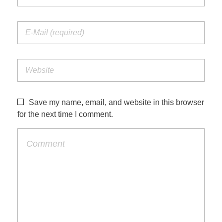
Save my name, email, and website in this browser
for the next time I comment.