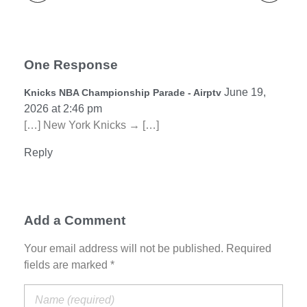
One Response
June 19,
Knicks NBA Championship Parade - Airptv
2026 at 2:46 pm
[…] New York Knicks → […]
Reply
Add a Comment
Your email address will not be published. Required
fields are marked *