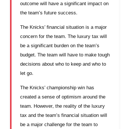
outcome will have a significant impact on
the team’s future success.
The Knicks’ financial situation is a major
concern for the team. The luxury tax will
be a significant burden on the team’s
budget. The team will have to make tough
decisions about who to keep and who to
let go.
The Knicks’ championship win has
created a sense of optimism around the
team. However, the reality of the luxury
tax and the team’s financial situation will
be a major challenge for the team to