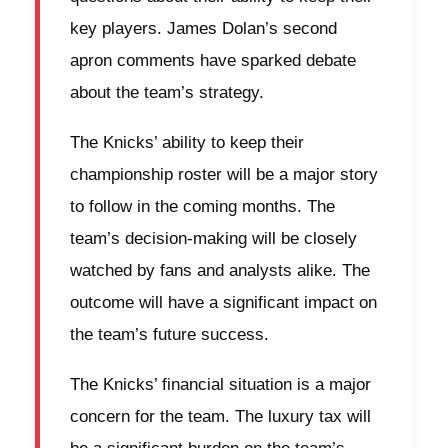
key players. James Dolan’s second
apron comments have sparked debate
about the team’s strategy.
The Knicks’ ability to keep their
championship roster will be a major story
to follow in the coming months. The
team’s decision-making will be closely
watched by fans and analysts alike. The
outcome will have a significant impact on
the team’s future success.
The Knicks’ financial situation is a major
concern for the team. The luxury tax will