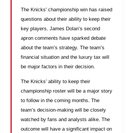
The Knicks’ championship win has raised
questions about their ability to keep their
key players. James Dolan’s second
apron comments have sparked debate
about the team’s strategy. The team’s
financial situation and the luxury tax will
be major factors in their decision.
The Knicks’ ability to keep their
championship roster will be a major story
to follow in the coming months. The
team’s decision-making will be closely
watched by fans and analysts alike. The
outcome will have a significant impact on