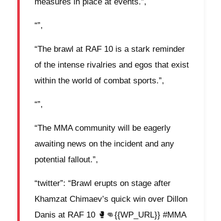
measures in place at events.”,
“”,
“The brawl at RAF 10 is a stark reminder
of the intense rivalries and egos that exist
within the world of combat sports.”,
“”,
“The MMA community will be eagerly
awaiting news on the incident and any
potential fallout.”,
“twitter”: “Brawl erupts on stage after
Khamzat Chimaev’s quick win over Dillon
Danis at RAF 10 🥊👊{{WP_URL}} #MMA