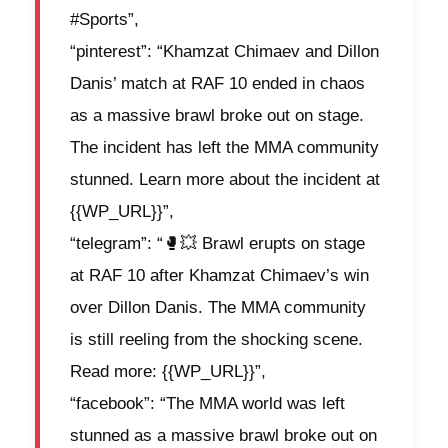
#Sports”,
“pinterest”: “Khamzat Chimaev and Dillon
Danis’ match at RAF 10 ended in chaos
as a massive brawl broke out on stage.
The incident has left the MMA community
stunned. Learn more about the incident at
{{WP_URL}}”,
“telegram”: “🥊💥 Brawl erupts on stage
at RAF 10 after Khamzat Chimaev’s win
over Dillon Danis. The MMA community
is still reeling from the shocking scene.
Read more: {{WP_URL}}”,
“facebook”: “The MMA world was left
stunned as a massive brawl broke out on