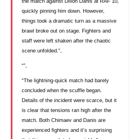
the match against Dillon Danis at RAF 10,
quickly pinning him down. However,
things took a dramatic turn as a massive
brawl broke out on stage. Fighters and
staff were left shaken after the chaotic
scene unfolded.”,
“”,
“The lightning-quick match had barely
concluded when the scuffle began.
Details of the incident were scarce, but it
is clear that tensions ran high after the
match. Both Chimaev and Danis are
experienced fighters and it’s surprising