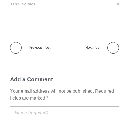
Tags: No tags
Previous Post
Next Post
Add a Comment
Your email address will not be published. Required
fields are marked *