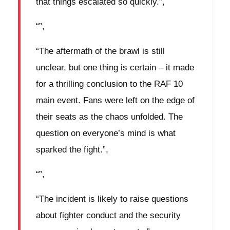
that things escalated so quickly.”,
“”,
“The aftermath of the brawl is still
unclear, but one thing is certain – it made
for a thrilling conclusion to the RAF 10
main event. Fans were left on the edge of
their seats as the chaos unfolded. The
question on everyone’s mind is what
sparked the fight.”,
“”,
“The incident is likely to raise questions
about fighter conduct and the security