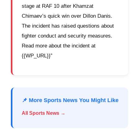
stage at RAF 10 after Khamzat
Chimaev’s quick win over Dillon Danis.
The incident has raised questions about
fighter conduct and security measures.
Read more about the incident at
{{WP_URL}}”
📌 More Sports News You Might Like
All Sports News →