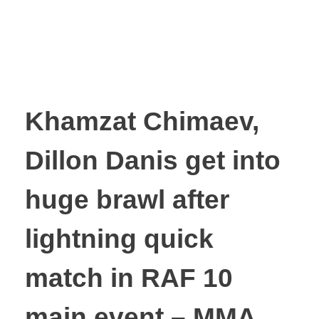
Khamzat Chimaev,
Dillon Danis get into
huge brawl after
lightning quick
match in RAF 10
main event – MMA