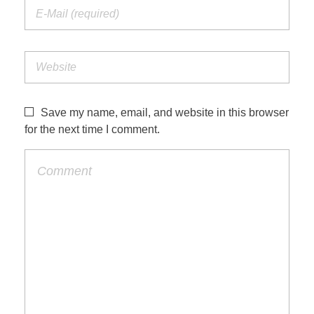
Save my name, email, and website in this browser
for the next time I comment.