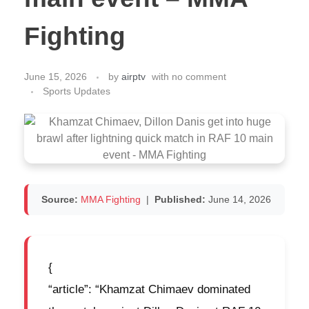
Fighting
June 15, 2026
by
airptv
with
no comment
Sports Updates
Source:
MMA Fighting
|
Published:
June 14, 2026
{
“article”: “Khamzat Chimaev dominated