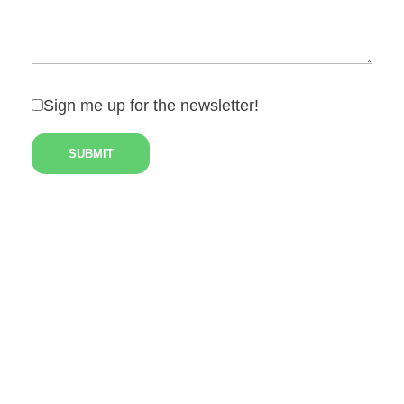
Sign me up for the newsletter!