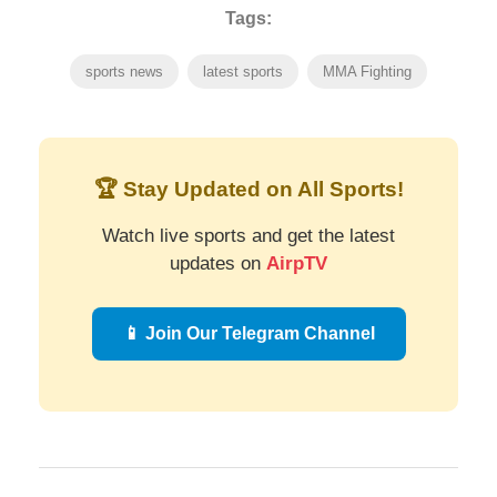
Tags:
sports news
latest sports
MMA Fighting
🏆 Stay Updated on All Sports!
Watch live sports and get the latest
updates on
AirpTV
📱 Join Our Telegram Channel