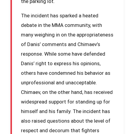
the parking lot.
The incident has sparked a heated
debate in the MMA community, with
many weighing in on the appropriateness
of Danis’ comments and Chimaev’s
response. While some have defended
Danis’ right to express his opinions,
others have condemned his behavior as
unprofessional and unacceptable.
Chimaev, on the other hand, has received
widespread support for standing up for
himself and his family. The incident has
also raised questions about the level of
respect and decorum that fighters