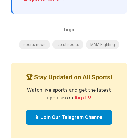
Tags:
sports news
latest sports
MMA Fighting
🏆 Stay Updated on All Sports!
Watch live sports and get the latest
updates on
AirpTV
📱 Join Our Telegram Channel