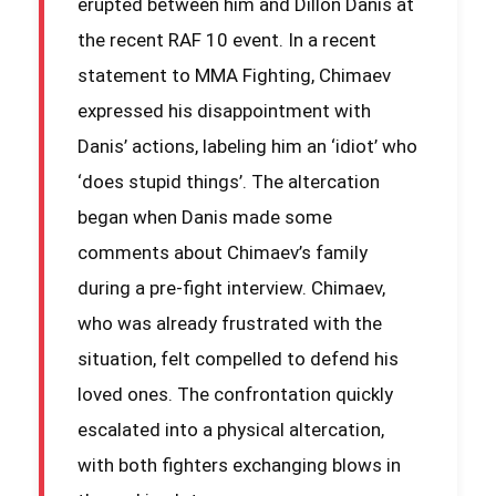
erupted between him and Dillon Danis at
the recent RAF 10 event. In a recent
statement to MMA Fighting, Chimaev
expressed his disappointment with
Danis’ actions, labeling him an ‘idiot’ who
‘does stupid things’. The altercation
began when Danis made some
comments about Chimaev’s family
during a pre-fight interview. Chimaev,
who was already frustrated with the
situation, felt compelled to defend his
loved ones. The confrontation quickly
escalated into a physical altercation,
with both fighters exchanging blows in