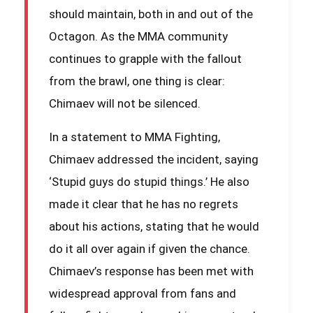
should maintain, both in and out of the
Octagon. As the MMA community
continues to grapple with the fallout
from the brawl, one thing is clear:
Chimaev will not be silenced.
In a statement to MMA Fighting,
Chimaev addressed the incident, saying
‘Stupid guys do stupid things.’ He also
made it clear that he has no regrets
about his actions, stating that he would
do it all over again if given the chance.
Chimaev’s response has been met with
widespread approval from fans and