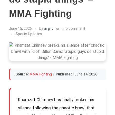
MMA Fighting
June 15, 2026
by
airptv
with
no comment
Sports Updates
Source:
MMA Fighting
|
Published:
June 14, 2026
Khamzat Chimaev has finally broken his
silence following the chaotic brawl that