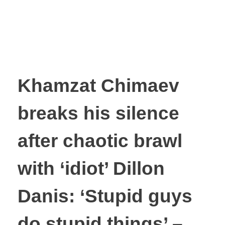
Khamzat Chimaev
breaks his silence
after chaotic brawl
with ‘idiot’ Dillon
Danis: ‘Stupid guys
do stupid things’ –