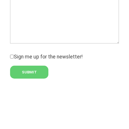
Sign me up for the newsletter!