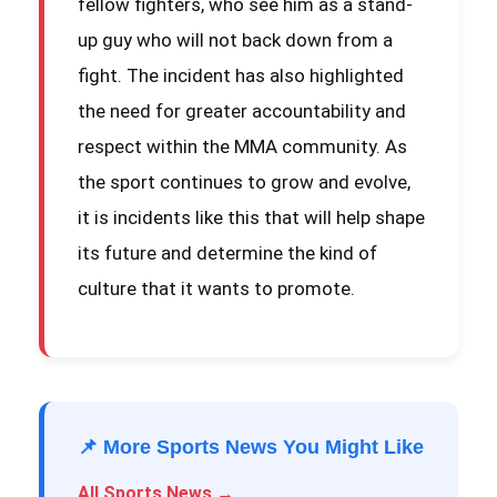
fellow fighters, who see him as a stand-
up guy who will not back down from a
fight. The incident has also highlighted
the need for greater accountability and
respect within the MMA community. As
the sport continues to grow and evolve,
it is incidents like this that will help shape
its future and determine the kind of
culture that it wants to promote.
📌 More Sports News You Might Like
All Sports News →