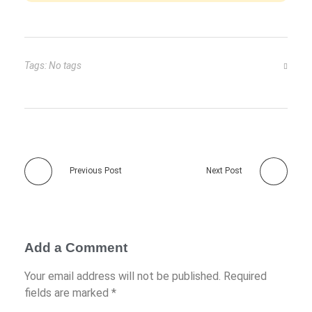
Tags: No tags
Previous Post
Next Post
Add a Comment
Your email address will not be published. Required
fields are marked *