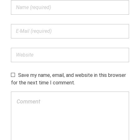
Save my name, email, and website in this browser
for the next time I comment.