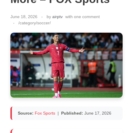
June 18, 2026
by
airptv
with
one comment
/category/soccer/
Source:
Fox Sports
|
Published:
June 17, 2026