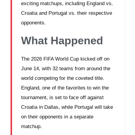
exciting matchups, including England vs.
Croatia and Portugal vs. their respective
opponents.
What Happened
The 2026 FIFA World Cup kicked off on
June 14, with 32 teams from around the
world competing for the coveted title.
England, one of the favorites to win the
tournament, is set to face off against
Croatia in Dallas, while Portugal will take
on their opponents in a separate
matchup.