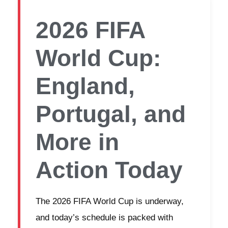
2026 FIFA
World Cup:
England,
Portugal, and
More in
Action Today
The 2026 FIFA World Cup is underway,
and today’s schedule is packed with