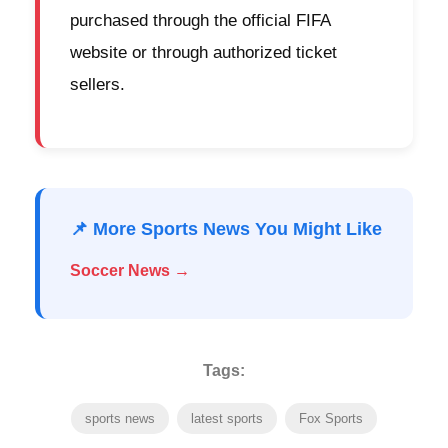
purchased through the official FIFA
website or through authorized ticket
sellers.
📌 More Sports News You Might Like
Soccer News →
Tags:
sports news
latest sports
Fox Sports