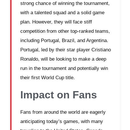
strong chance of winning the tournament,
with a talented squad and a solid game
plan. However, they will face stiff
competition from other top-ranked teams,
including Portugal, Brazil, and Argentina.
Portugal, led by their star player Cristiano
Ronaldo, will be looking to make a deep
run in the tournament and potentially win
their first World Cup title.
Impact on Fans
Fans from around the world are eagerly
anticipating today’s games, with many