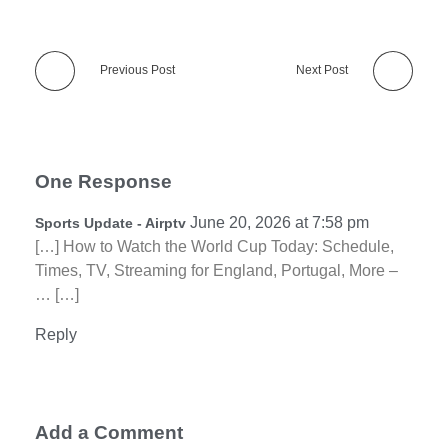
Previous Post
Next Post
One Response
June 20, 2026 at 7:58 pm
Sports Update - Airptv
[…] How to Watch the World Cup Today: Schedule,
Times, TV, Streaming for England, Portugal, More –
… […]
Reply
Add a Comment