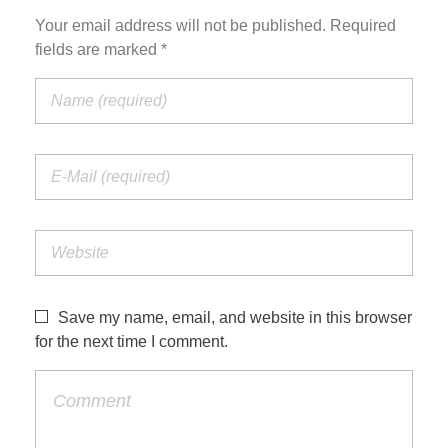
Your email address will not be published. Required
fields are marked *
Save my name, email, and website in this browser
for the next time I comment.