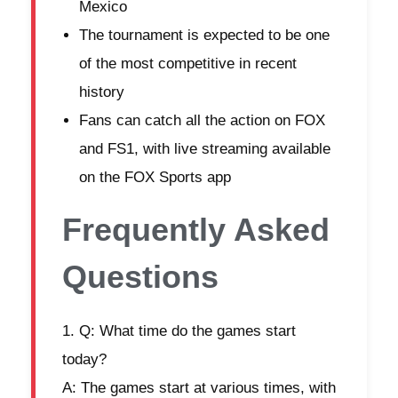
Mexico
The tournament is expected to be one
of the most competitive in recent
history
Fans can catch all the action on FOX
and FS1, with live streaming available
on the FOX Sports app
Frequently Asked
Questions
Q: What time do the games start
today?
A: The games start at various times, with