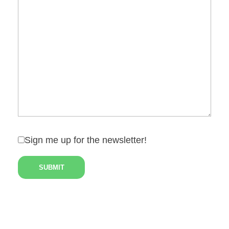
Sign me up for the newsletter!