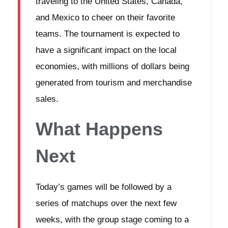
traveling to the United States, Canada,
and Mexico to cheer on their favorite
teams. The tournament is expected to
have a significant impact on the local
economies, with millions of dollars being
generated from tourism and merchandise
sales.
What Happens
Next
Today’s games will be followed by a
series of matchups over the next few
weeks, with the group stage coming to a