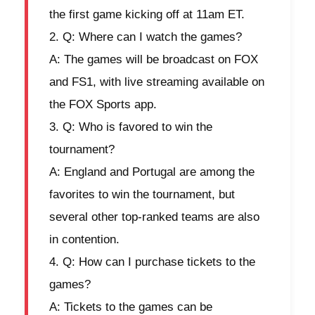
the first game kicking off at 11am ET.
Q: Where can I watch the games?
A: The games will be broadcast on FOX
and FS1, with live streaming available on
the FOX Sports app.
Q: Who is favored to win the
tournament?
A: England and Portugal are among the
favorites to win the tournament, but
several other top-ranked teams are also
in contention.
Q: How can I purchase tickets to the
games?
A: Tickets to the games can be