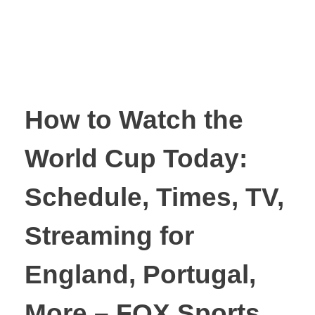
How to Watch the
World Cup Today:
Schedule, Times, TV,
Streaming for
England, Portugal,
More – FOX Sports