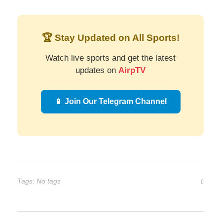
🏆 Stay Updated on All Sports!
Watch live sports and get the latest
updates on
AirpTV
📱 Join Our Telegram Channel
Tags: No tags