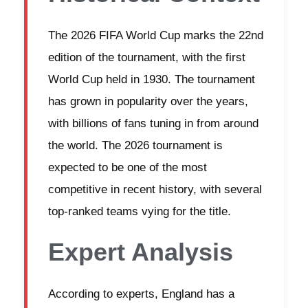
The 2026 FIFA World Cup marks the 22nd
edition of the tournament, with the first
World Cup held in 1930. The tournament
has grown in popularity over the years,
with billions of fans tuning in from around
the world. The 2026 tournament is
expected to be one of the most
competitive in recent history, with several
top-ranked teams vying for the title.
Expert Analysis
According to experts, England has a