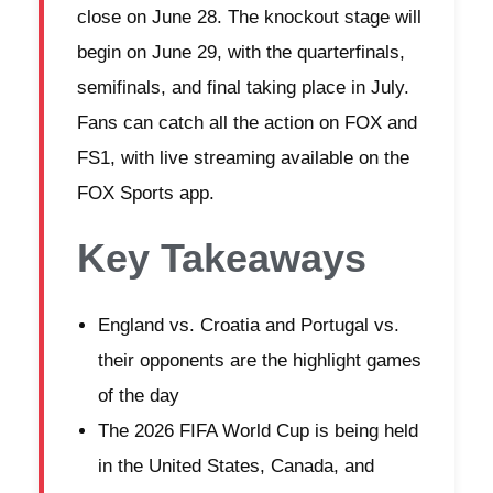
close on June 28. The knockout stage will
begin on June 29, with the quarterfinals,
semifinals, and final taking place in July.
Fans can catch all the action on FOX and
FS1, with live streaming available on the
FOX Sports app.
Key Takeaways
England vs. Croatia and Portugal vs.
their opponents are the highlight games
of the day
The 2026 FIFA World Cup is being held
in the United States, Canada, and