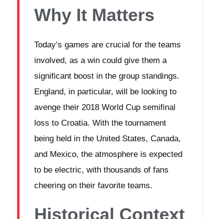
Why It Matters
Today’s games are crucial for the teams
involved, as a win could give them a
significant boost in the group standings.
England, in particular, will be looking to
avenge their 2018 World Cup semifinal
loss to Croatia. With the tournament
being held in the United States, Canada,
and Mexico, the atmosphere is expected
to be electric, with thousands of fans
cheering on their favorite teams.
Historical Context