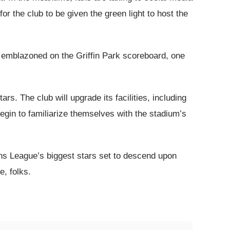
r the club to be given the green light to host the
is emblazoned on the Griffin Park scoreboard, one
ars. The club will upgrade its facilities, including
egin to familiarize themselves with the stadium’s
ons League’s biggest stars set to descend upon
e, folks.