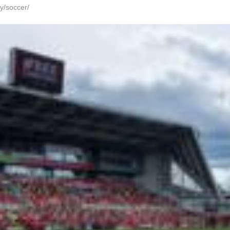
y/soccer/