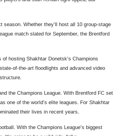
xt season. Whether they’ll host all 10 group-stage
League match slated for September, the Brentford
tics of hosting Shakhtar Donetsk’s Champions
 state-of-the-art floodlights and advanced video
structure.
e and the Champions League. With Brentford FC set
s one of the world’s elite leagues. For Shakhtar
minated their lives in recent years.
football. With the Champions League’s biggest