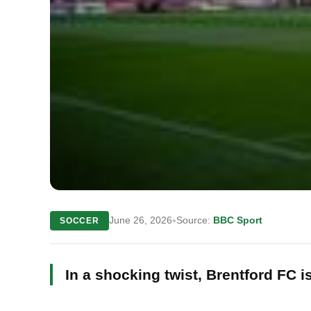
•
June 26, 2026
Source:
BBC Sport
SOCCER
In a shocking twist, Brentford FC 