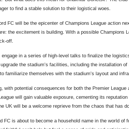
er to find a stable solution to their logistical woes.
tford FC will be the epicenter of Champions League action ne
ure: the excitement is building. With a possible Champions 
ck-off.
engage in a series of high-level talks to finalize the logis
grade the stadium’s facilities, including the installation of
o familiarize themselves with the stadium’s layout and infra
ng, with potential consequences for both the Premier Leagu
gue will gain valuable exposure, cementing its reputation a
the UK will be a welcome reprieve from the chaos that has do
ford FC is about to become a household name in the world of 