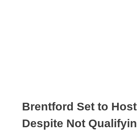
Brentford Set to Ho
Despite Not Qualifyi