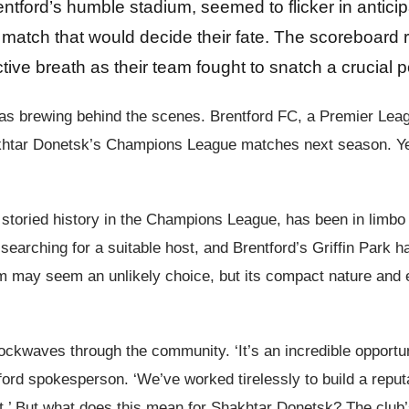
rentford’s humble stadium, seemed to flicker in antici
atch that would decide their fate. The scoreboard r
tive breath as their team fought to snatch a crucial p
e was brewing behind the scenes. Brentford FC, a Premier Lea
htar Donetsk’s Champions League matches next season. Yes, y
toried history in the Champions League, has been in limbo 
arching for a suitable host, and Brentford’s Griffin Park ha
ium may seem an unlikely choice, but its compact nature and e
hockwaves through the community. ‘It’s an incredible opport
tford spokesperson. ‘We’ve worked tirelessly to build a repu
 But what does this mean for Shakhtar Donetsk? The club’s p