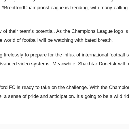
 #BrentfordChampionsLeague is trending, with many calling fo
ory of their team’s potential. As the Champions League logo 
he world of football will be watching with bated breath.
irelessly to prepare for the influx of international football st
nd advanced video systems. Meanwhile, Shakhtar Donetsk will b
ntford FC is ready to take on the challenge. With the Champi
el a sense of pride and anticipation. It’s going to be a wild rid