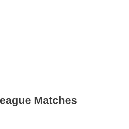
League Matches