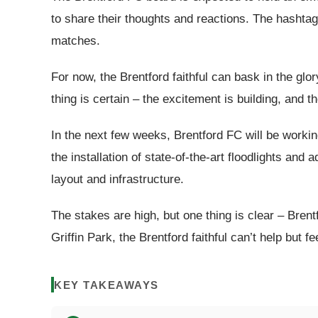
to share their thoughts and reactions. The hashtag
matches.
For now, the Brentford faithful can bask in the gl
thing is certain – the excitement is building, and t
In the next few weeks, Brentford FC will be working t
the installation of state-of-the-art floodlights a
layout and infrastructure.
The stakes are high, but one thing is clear – Bre
Griffin Park, the Brentford faithful can’t help but fe
KEY TAKEAWAYS