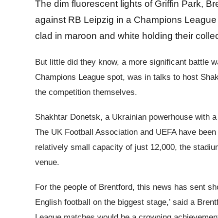
The dim fluorescent lights of Griffin Park, B
against RB Leipzig in a Champions League m
clad in maroon and white holding their collec
But little did they know, a more significant battl
Champions League spot, was in talks to host Shak
the competition themselves.
Shakhtar Donetsk, a Ukrainian powerhouse with a s
The UK Football Association and UEFA have been se
relatively small capacity of just 12,000, the stad
venue.
For the people of Brentford, this news has sent s
English football on the biggest stage,’ said a Bren
League matches would be a crowning achievement.’