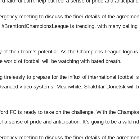
 faithful can’t help but feel a sense of pride and anticipation.
rgency meeting to discuss the finer details of the agreement
 #BrentfordChampionsLeague is trending, with many calling fo
ory of their team’s potential. As the Champions League logo 
he world of football will be watching with bated breath.
irelessly to prepare for the influx of international football st
nd advanced video systems. Meanwhile, Shakhtar Donetsk will b
ntford FC is ready to take on the challenge. With the Champi
el a sense of pride and anticipation. It’s going to be a wild rid
rgency meeting to discuss the finer details of the agreement