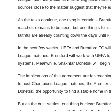
sources close to the matter suggest that they’re eag
As the talks continue, one thing is certain – Bren
matches remains to be seen, but one thing’s for s
faithful are already counting down the days until ki
In the next few weeks, UEFA and Brentford FC will 
League matches. Brentford will work with UEFA to up
systems. Meanwhile, Shakhtar Donetsk will begin t
The implications of this agreement are far-reachi
to host Champions League matches, the Premier Lea
Donetsk, the opportunity to find a stable home in 
But as the dust settles, one thing is clear: Brent