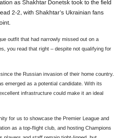
pation as Shakhtar Donetsk took to the field
ead 2-2, with Shakhtar’s Ukrainian fans
oint.
gue outfit that had narrowly missed out on a
ou read that right – despite not qualifying for
since the Russian invasion of their home country.
s emerged as a potential candidate. With its
xcellent infrastructure could make it an ideal
unity for us to showcase the Premier League and
tation as a top-flight club, and hosting Champions
layers and staff remain tight-lipped, but