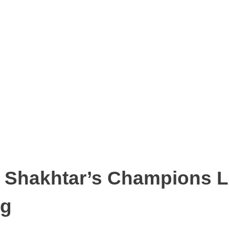
st Shakhtar’s Champions 
ng