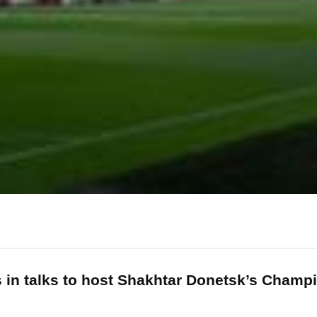
is in talks to host Shakhtar Donetsk’s Cham