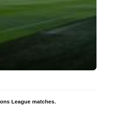
pions League matches.