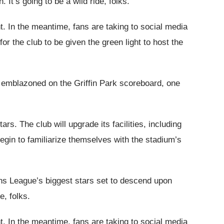
 It’s going to be a wild ride, folks.
. In the meantime, fans are taking to social media
r the club to be given the green light to host the
is emblazoned on the Griffin Park scoreboard, one
ars. The club will upgrade its facilities, including
egin to familiarize themselves with the stadium’s
ons League’s biggest stars set to descend upon
e, folks.
. In the meantime, fans are taking to social media