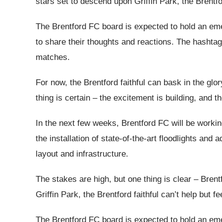
stars set to descend upon Griffin Park, the Brentford
The Brentford FC board is expected to hold an eme
to share their thoughts and reactions. The hashtag
matches.
For now, the Brentford faithful can bask in the gl
thing is certain – the excitement is building, and t
In the next few weeks, Brentford FC will be working t
the installation of state-of-the-art floodlights a
layout and infrastructure.
The stakes are high, but one thing is clear – Bre
Griffin Park, the Brentford faithful can’t help but fe
The Brentford FC board is expected to hold an eme