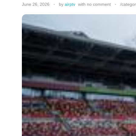
June 26, 2026
by
airptv
with
no comment
/categor