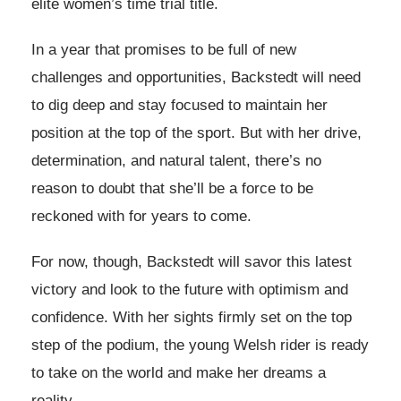
elite women’s time trial title.
In a year that promises to be full of new
challenges and opportunities, Backstedt will need
to dig deep and stay focused to maintain her
position at the top of the sport. But with her drive,
determination, and natural talent, there’s no
reason to doubt that she’ll be a force to be
reckoned with for years to come.
For now, though, Backstedt will savor this latest
victory and look to the future with optimism and
confidence. With her sights firmly set on the top
step of the podium, the young Welsh rider is ready
to take on the world and make her dreams a
reality.