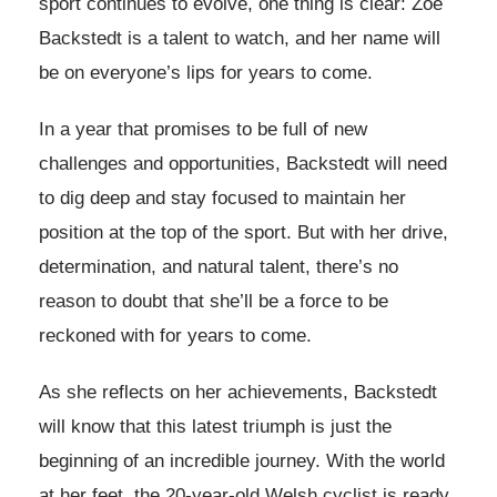
sport continues to evolve, one thing is clear: Zoe
Backstedt is a talent to watch, and her name will
be on everyone’s lips for years to come.
In a year that promises to be full of new
challenges and opportunities, Backstedt will need
to dig deep and stay focused to maintain her
position at the top of the sport. But with her drive,
determination, and natural talent, there’s no
reason to doubt that she’ll be a force to be
reckoned with for years to come.
As she reflects on her achievements, Backstedt
will know that this latest triumph is just the
beginning of an incredible journey. With the world
at her feet, the 20-year-old Welsh cyclist is ready