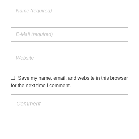
Save my name, email, and website in this browser
for the next time I comment.