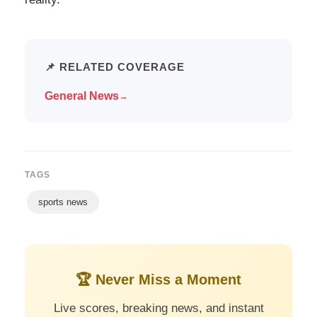
📌 RELATED COVERAGE
General News
→
TAGS
sports news
🏆 Never Miss a Moment
Live scores, breaking news, and instant