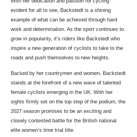
With her dedication and passion for cycling
evident for all to see, Backstedt is a shining
example of what can be achieved through hard
work and determination. As the sport continues to
grow in popularity, it’s riders like Backstedt who
inspire a new generation of cyclists to take to the
roads and push themselves to new heights.
Backed by her countrymen and women, Backstedt
stands at the forefront of a new wave of talented
female cyclists emerging in the UK. With her
sights firmly set on the top step of the podium, the
2027 season promises to be an exciting and
closely contested battle for the British national
elite women’s time trial title.