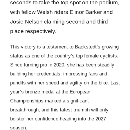
seconds to take the top spot on the podium,
with fellow Welsh riders Elinor Barker and
Josie Nelson claiming second and third
place respectively.
This victory is a testament to Backstedt’s growing
status as one of the country’s top female cyclists.
Since turning pro in 2020, she has been steadily
building her credentials, impressing fans and
pundits with her speed and agility on the bike. Last
year’s bronze medal at the European
Championships marked a significant
breakthrough, and this latest triumph will only
bolster her confidence heading into the 2027
season.