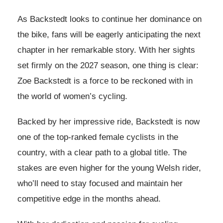
As Backstedt looks to continue her dominance on
the bike, fans will be eagerly anticipating the next
chapter in her remarkable story. With her sights
set firmly on the 2027 season, one thing is clear:
Zoe Backstedt is a force to be reckoned with in
the world of women’s cycling.
Backed by her impressive ride, Backstedt is now
one of the top-ranked female cyclists in the
country, with a clear path to a global title. The
stakes are even higher for the young Welsh rider,
who’ll need to stay focused and maintain her
competitive edge in the months ahead.