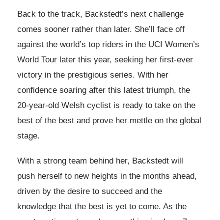
Back to the track, Backstedt’s next challenge
comes sooner rather than later. She’ll face off
against the world’s top riders in the UCI Women’s
World Tour later this year, seeking her first-ever
victory in the prestigious series. With her
confidence soaring after this latest triumph, the
20-year-old Welsh cyclist is ready to take on the
best of the best and prove her mettle on the global
stage.
With a strong team behind her, Backstedt will
push herself to new heights in the months ahead,
driven by the desire to succeed and the
knowledge that the best is yet to come. As the