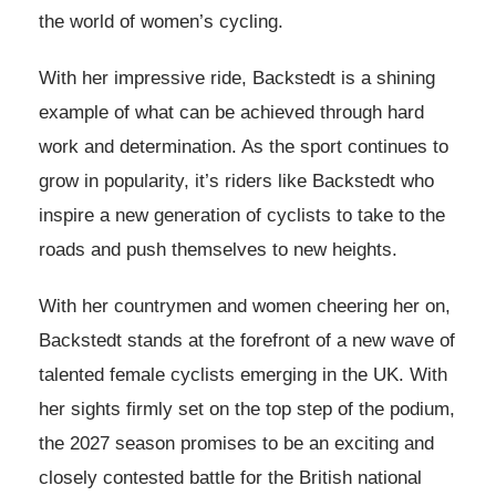
the world of women’s cycling.
With her impressive ride, Backstedt is a shining
example of what can be achieved through hard
work and determination. As the sport continues to
grow in popularity, it’s riders like Backstedt who
inspire a new generation of cyclists to take to the
roads and push themselves to new heights.
With her countrymen and women cheering her on,
Backstedt stands at the forefront of a new wave of
talented female cyclists emerging in the UK. With
her sights firmly set on the top step of the podium,
the 2027 season promises to be an exciting and
closely contested battle for the British national