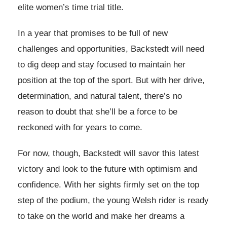
elite women’s time trial title.
In a year that promises to be full of new
challenges and opportunities, Backstedt will need
to dig deep and stay focused to maintain her
position at the top of the sport. But with her drive,
determination, and natural talent, there’s no
reason to doubt that she’ll be a force to be
reckoned with for years to come.
For now, though, Backstedt will savor this latest
victory and look to the future with optimism and
confidence. With her sights firmly set on the top
step of the podium, the young Welsh rider is ready
to take on the world and make her dreams a