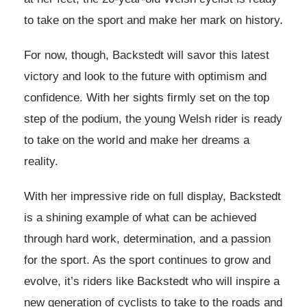
to take on the sport and make her mark on history.
For now, though, Backstedt will savor this latest
victory and look to the future with optimism and
confidence. With her sights firmly set on the top
step of the podium, the young Welsh rider is ready
to take on the world and make her dreams a
reality.
With her impressive ride on full display, Backstedt
is a shining example of what can be achieved
through hard work, determination, and a passion
for the sport. As the sport continues to grow and
evolve, it’s riders like Backstedt who will inspire a
new generation of cyclists to take to the roads and