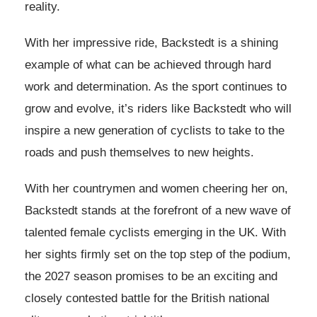
reality.
With her impressive ride, Backstedt is a shining
example of what can be achieved through hard
work and determination. As the sport continues to
grow and evolve, it’s riders like Backstedt who will
inspire a new generation of cyclists to take to the
roads and push themselves to new heights.
With her countrymen and women cheering her on,
Backstedt stands at the forefront of a new wave of
talented female cyclists emerging in the UK. With
her sights firmly set on the top step of the podium,
the 2027 season promises to be an exciting and
closely contested battle for the British national