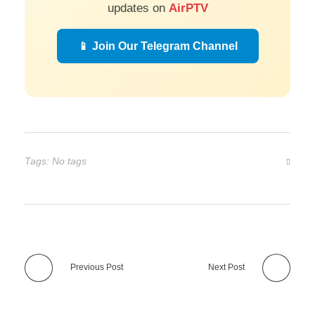
updates on
AirPTV
📱 Join Our Telegram Channel
Tags: No tags
Previous Post
Next Post