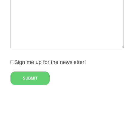
Sign me up for the newsletter!