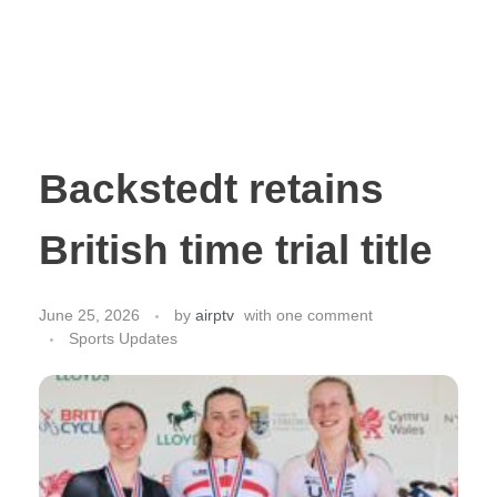
Backstedt retains
British time trial title
June 25, 2026
by
airptv
with
one comment
Sports Updates