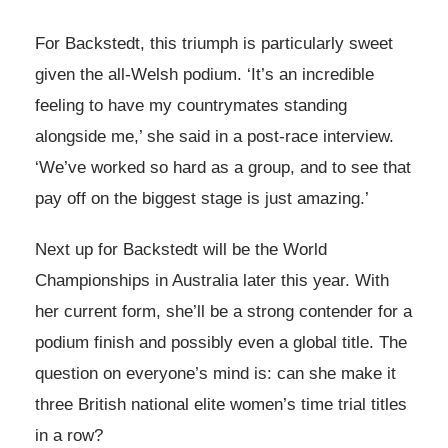
For Backstedt, this triumph is particularly sweet
given the all-Welsh podium. ‘It’s an incredible
feeling to have my countrymates standing
alongside me,’ she said in a post-race interview.
‘We’ve worked so hard as a group, and to see that
pay off on the biggest stage is just amazing.’
Next up for Backstedt will be the World
Championships in Australia later this year. With
her current form, she’ll be a strong contender for a
podium finish and possibly even a global title. The
question on everyone’s mind is: can she make it
three British national elite women’s time trial titles
in a row?