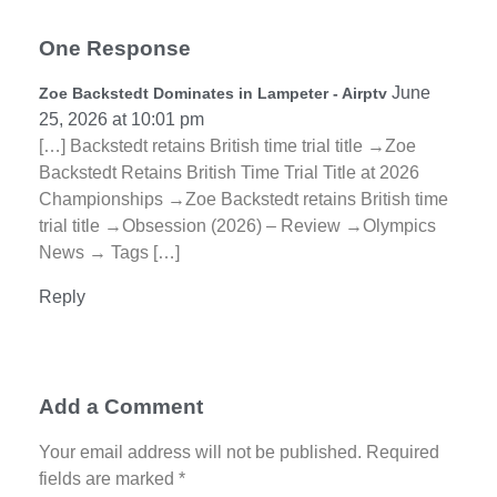
One Response
June
Zoe Backstedt Dominates in Lampeter - Airptv
25, 2026 at 10:01 pm
[…] Backstedt retains British time trial title →Zoe
Backstedt Retains British Time Trial Title at 2026
Championships →Zoe Backstedt retains British time
trial title →Obsession (2026) – Review →Olympics
News → Tags […]
Reply
Add a Comment
Your email address will not be published. Required
fields are marked *