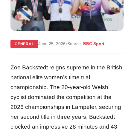
•
June 25, 2026
Source:
BBC Sport
GENERAL
Zoe Backstedt reigns supreme in the British
national elite women’s time trial
championship. The 20-year-old Welsh
cyclist dominated the competition at the
2026 championships in Lampeter, securing
her second title in three years. Backstedt
clocked an impressive 28 minutes and 43