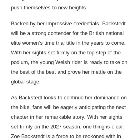
push themselves to new heights.
Backed by her impressive credentials, Backstedt
will be a strong contender for the British national
elite women’s time trial title in the years to come.
With her sights set firmly on the top step of the
podium, the young Welsh rider is ready to take on
the best of the best and prove her mettle on the
global stage.
As Backstedt looks to continue her dominance on
the bike, fans will be eagerly anticipating the next
chapter in her remarkable story. With her sights
set firmly on the 2027 season, one thing is clear:
Zoe Backstedt is a force to be reckoned with in