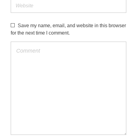
Save my name, email, and website in this browser
for the next time I comment.