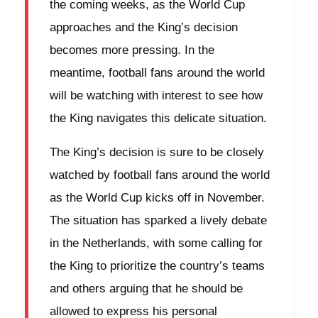
the coming weeks, as the World Cup
approaches and the King’s decision
becomes more pressing. In the
meantime, football fans around the world
will be watching with interest to see how
the King navigates this delicate situation.
The King’s decision is sure to be closely
watched by football fans around the world
as the World Cup kicks off in November.
The situation has sparked a lively debate
in the Netherlands, with some calling for
the King to prioritize the country’s teams
and others arguing that he should be
allowed to express his personal