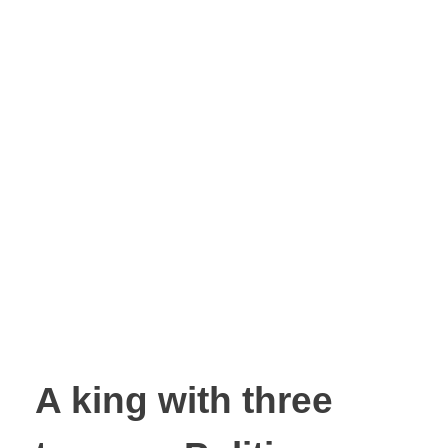
A king with three