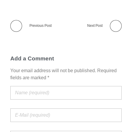
Previous Post
Next Post
Add a Comment
Your email address will not be published. Required
fields are marked *