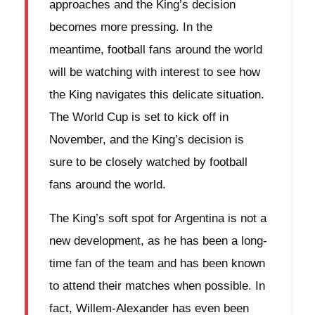
approaches and the King’s decision
becomes more pressing. In the
meantime, football fans around the world
will be watching with interest to see how
the King navigates this delicate situation.
The World Cup is set to kick off in
November, and the King’s decision is
sure to be closely watched by football
fans around the world.
The King’s soft spot for Argentina is not a
new development, as he has been a long-
time fan of the team and has been known
to attend their matches when possible. In
fact, Willem-Alexander has even been