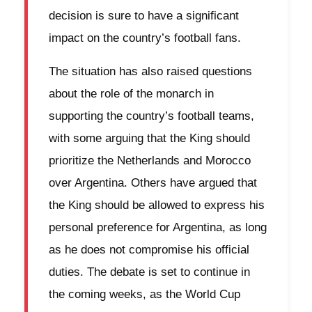
decision is sure to have a significant
impact on the country’s football fans.
The situation has also raised questions
about the role of the monarch in
supporting the country’s football teams,
with some arguing that the King should
prioritize the Netherlands and Morocco
over Argentina. Others have argued that
the King should be allowed to express his
personal preference for Argentina, as long
as he does not compromise his official
duties. The debate is set to continue in
the coming weeks, as the World Cup