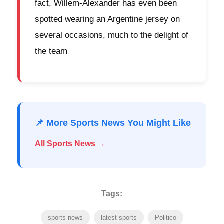
fact, Willem-Alexander has even been
spotted wearing an Argentine jersey on
several occasions, much to the delight of
the team
📌 More Sports News You Might Like
All Sports News →
Tags:
sports news
latest sports
Politico