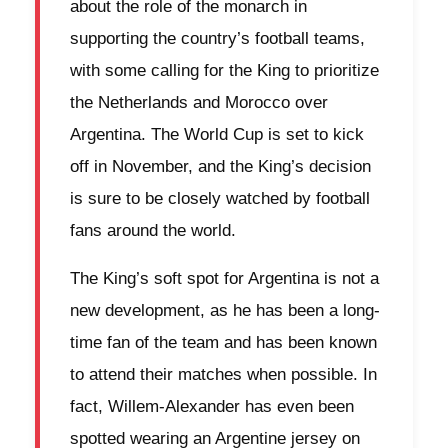
about the role of the monarch in
supporting the country’s football teams,
with some calling for the King to prioritize
the Netherlands and Morocco over
Argentina. The World Cup is set to kick
off in November, and the King’s decision
is sure to be closely watched by football
fans around the world.
The King’s soft spot for Argentina is not a
new development, as he has been a long-
time fan of the team and has been known
to attend their matches when possible. In
fact, Willem-Alexander has even been
spotted wearing an Argentine jersey on