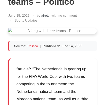
teams – Politico
June 15, 2026
by
airptv
with
no comment
Sports Updates
Source:
Politico
|
Published:
June 14, 2026
“article”: “The Netherlands is gearing up
for the FIFA World Cup, with two teams
competing in the tournament: the
Netherlands national team and the
Morocco national team, as well as a third