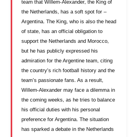
team that Willem-Alexander, the King of
the Netherlands, has a soft spot for –
Argentina. The King, who is also the head
of state, has an official obligation to
support the Netherlands and Morocco,
but he has publicly expressed his
admiration for the Argentine team, citing
the country’s rich football history and the
team’s passionate fans. As a result,
Willem-Alexander may face a dilemma in
the coming weeks, as he tries to balance
his official duties with his personal
preference for Argentina. The situation
has sparked a debate in the Netherlands