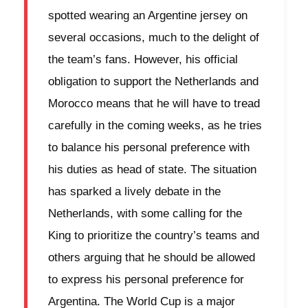
spotted wearing an Argentine jersey on
several occasions, much to the delight of
the team’s fans. However, his official
obligation to support the Netherlands and
Morocco means that he will have to tread
carefully in the coming weeks, as he tries
to balance his personal preference with
his duties as head of state. The situation
has sparked a lively debate in the
Netherlands, with some calling for the
King to prioritize the country’s teams and
others arguing that he should be allowed
to express his personal preference for
Argentina. The World Cup is a major