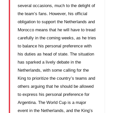
several occasions, much to the delight of
the team’s fans. However, his official
obligation to support the Netherlands and
Morocco means that he will have to tread
carefully in the coming weeks, as he tries
to balance his personal preference with
his duties as head of state. The situation
has sparked a lively debate in the
Netherlands, with some calling for the
King to prioritize the country’s teams and
others arguing that he should be allowed
to express his personal preference for
Argentina. The World Cup is a major
event in the Netherlands, and the King’s