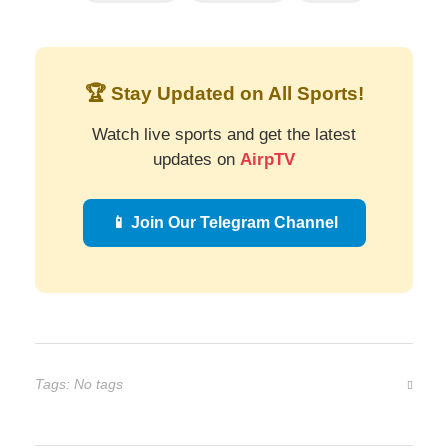
🏆 Stay Updated on All Sports!
Watch live sports and get the latest
updates on
AirpTV
📱 Join Our Telegram Channel
Tags: No tags