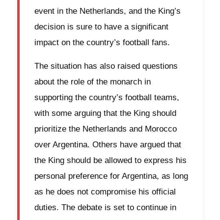
event in the Netherlands, and the King’s
decision is sure to have a significant
impact on the country’s football fans.
The situation has also raised questions
about the role of the monarch in
supporting the country’s football teams,
with some arguing that the King should
prioritize the Netherlands and Morocco
over Argentina. Others have argued that
the King should be allowed to express his
personal preference for Argentina, as long
as he does not compromise his official
duties. The debate is set to continue in