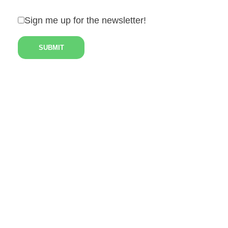
Sign me up for the newsletter!