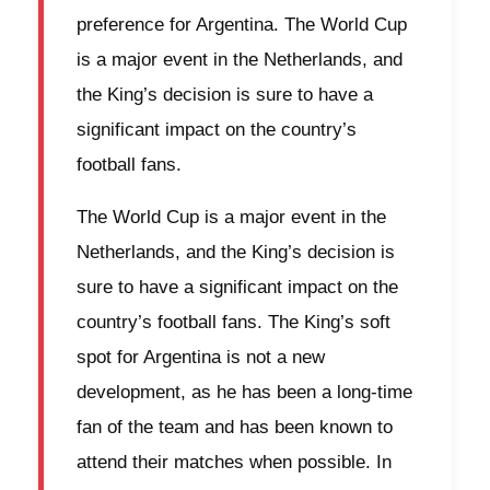
preference for Argentina. The World Cup
is a major event in the Netherlands, and
the King’s decision is sure to have a
significant impact on the country’s
football fans.
The World Cup is a major event in the
Netherlands, and the King’s decision is
sure to have a significant impact on the
country’s football fans. The King’s soft
spot for Argentina is not a new
development, as he has been a long-time
fan of the team and has been known to
attend their matches when possible. In