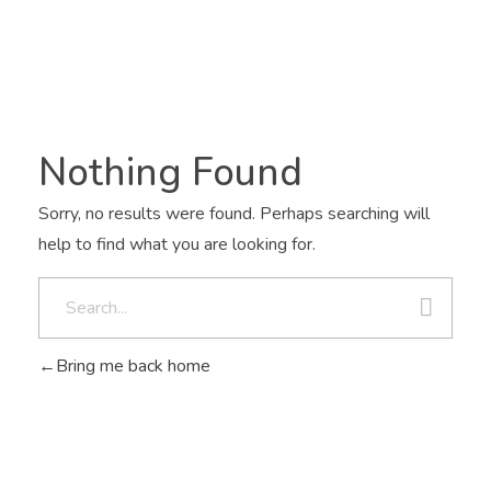
Nothing Found
Sorry, no results were found. Perhaps searching will
help to find what you are looking for.
Bring me back home